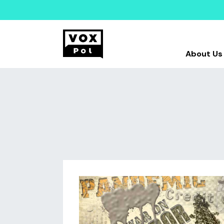
About Us