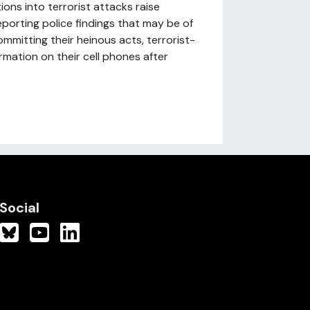
ons into terrorist attacks raise
porting police findings that may be of
mmitting their heinous acts, terrorist-
ormation on their cell phones after
Social