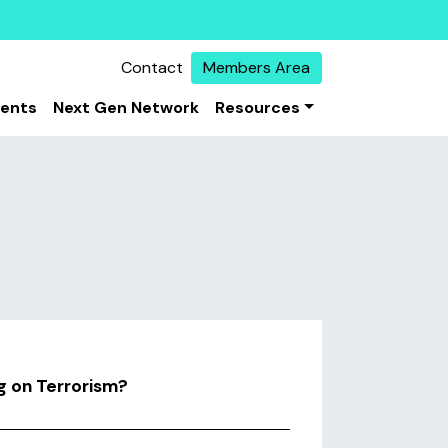
Contact
Members Area
vents
Next Gen Network
Resources
 on Terrorism?