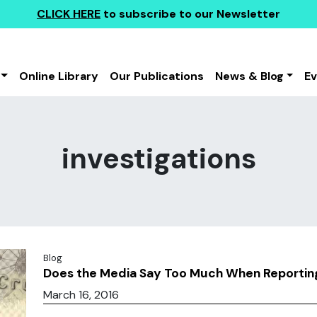
CLICK HERE
to subscribe to our Newsletter
Online Library
Our Publications
News & Blog
E
investigations
Blog
Does the Media Say Too Much When Reporting
March 16, 2016