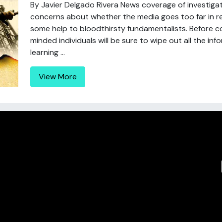
By Javier Delgado Rivera News coverage of investigati
concerns about whether the media goes too far in re
some help to bloodthirsty fundamentalists. Before co
minded individuals will be sure to wipe out all the inf
learning ...
View More