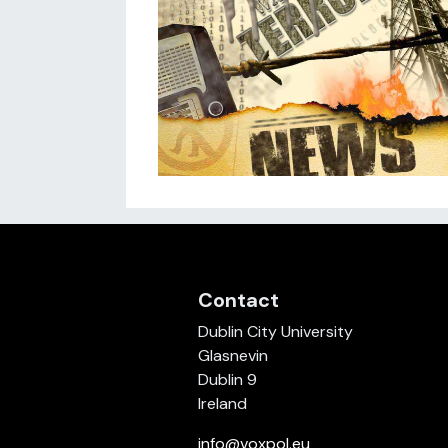
Contact
Dublin City University
Glasnevin
Dublin 9
Ireland
info@voxpol.eu