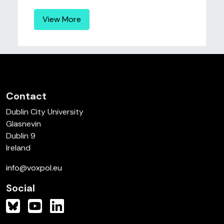
View More
Contact
Dublin City University
Glasnevin
Dublin 9
Ireland
info@voxpol.eu
Social