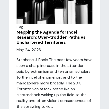
Blog
Mapping the Agenda for Incel
Research: Over-trodden Paths vs.
Unchartered Territories
May 24, 2023
Stephane J. Baele The past few years have
seen a sharp increase in the attention
paid by extremism and terrorism scholars
to the incel phenomenon, and to the
manosphere more broadly. The 2018
Toronto van attack acted like an
electroshock waking up the field to the
reality and often violent consequences of
the sprawling toxic ...