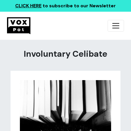
CLICK HERE
to subscribe to our Newsletter
Involuntary Celibate