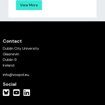
View More
Contact
Dublin City University
Glasnevin
Dublin 9
Ireland
info@voxpol.eu
Social