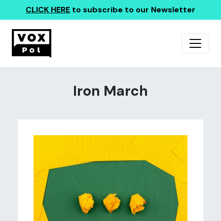
CLICK HERE
to subscribe to our Newsletter
Iron March