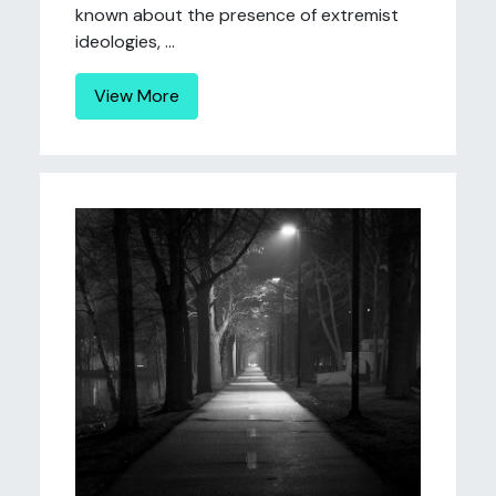
known about the presence of extremist
ideologies, ...
View More