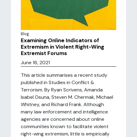
Blog
Examining Online Indicators of
Extremism in Violent Right-Wing
Extremist Forums
June 16, 2021
This article summarises a recent study
published in Studies in Conflict &
Terrorism. By Ryan Scrivens, Amanda
Isabel Osuna, Steven M. Chermak, Michael
Whitney, and Richard Frank. Although
many law enforcement and intelligence
agencies are concerned about online
communities known to facilitate violent
right-wing extremism, little is empirically