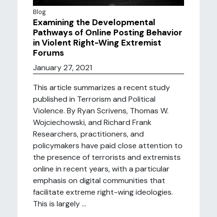
Blog
Examining the Developmental
Pathways of Online Posting Behavior
in Violent Right-Wing Extremist
Forums
January 27, 2021
This article summarizes a recent study
published in Terrorism and Political
Violence. By Ryan Scrivens, Thomas W.
Wojciechowski, and Richard Frank
Researchers, practitioners, and
policymakers have paid close attention to
the presence of terrorists and extremists
online in recent years, with a particular
emphasis on digital communities that
facilitate extreme right-wing ideologies.
This is largely ...