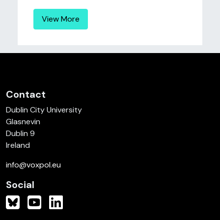
View More
Contact
Dublin City University
Glasnevin
Dublin 9
Ireland
info@voxpol.eu
Social