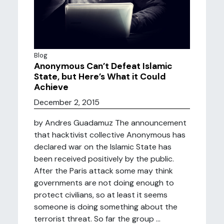
Blog
Anonymous Can’t Defeat Islamic
State, but Here’s What it Could
Achieve
December 2, 2015
by Andres Guadamuz The announcement
that hacktivist collective Anonymous has
declared war on the Islamic State has
been received positively by the public.
After the Paris attack some may think
governments are not doing enough to
protect civilians, so at least it seems
someone is doing something about the
terrorist threat. So far the group ...