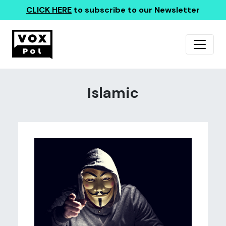
CLICK HERE
to subscribe to our Newsletter
Islamic