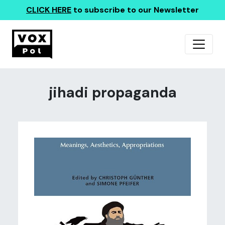
CLICK HERE
to subscribe to our Newsletter
jihadi propaganda