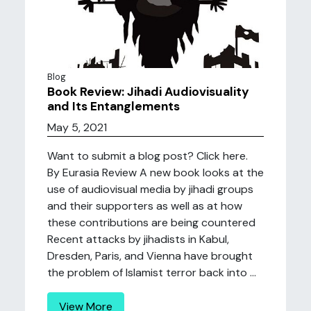
Blog
Book Review: Jihadi Audiovisuality
and Its Entanglements
May 5, 2021
Want to submit a blog post? Click here.
By Eurasia Review A new book looks at the
use of audiovisual media by jihadi groups
and their supporters as well as at how
these contributions are being countered
Recent attacks by jihadists in Kabul,
Dresden, Paris, and Vienna have brought
the problem of Islamist terror back into ...
View More