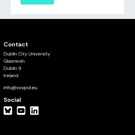
Contact
Dublin City University
Glasnevin
Dublin 9
Ireland
info@voxpol.eu
Social