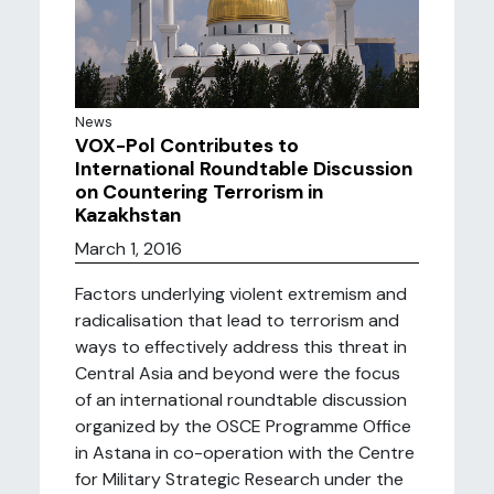
News
VOX-Pol Contributes to
International Roundtable Discussion
on Countering Terrorism in
Kazakhstan
March 1, 2016
Factors underlying violent extremism and
radicalisation that lead to terrorism and
ways to effectively address this threat in
Central Asia and beyond were the focus
of an international roundtable discussion
organized by the OSCE Programme Office
in Astana in co-operation with the Centre
for Military Strategic Research under the