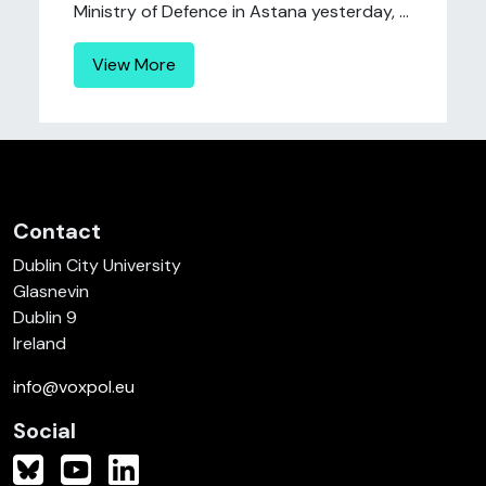
Ministry of Defence in Astana yesterday, ...
View More
Contact
Dublin City University
Glasnevin
Dublin 9
Ireland
info@voxpol.eu
Social