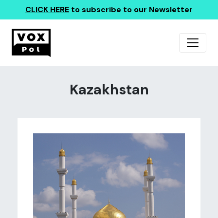
CLICK HERE
to subscribe to our Newsletter
Kazakhstan