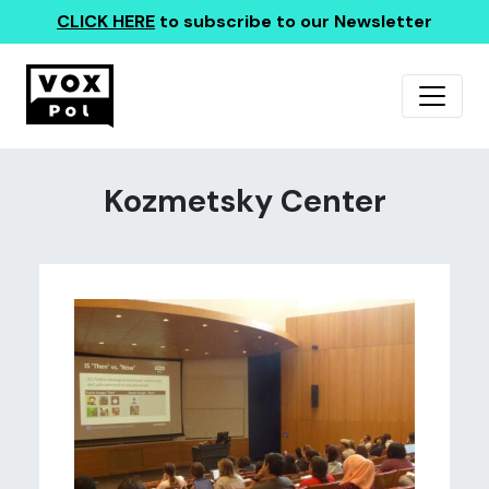
CLICK HERE
to subscribe to our Newsletter
Kozmetsky Center