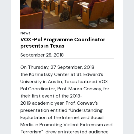
News
VOX-Pol Programme Coordinator
presents in Texas
September 28, 2018
On Thursday, 27 September, 2018
the Kozmetsky Center at St. Edward’s
University in Austin, Texas featured VOX-
Pol Coordinator, Prof. Maura Conway, for
their first event of the 2018-
2019 academic year. Prof. Conway’s
presentation entitled “Understanding
Exploitation of the Internet and Social
Media in Promoting Violent Extremism and
Terrorism” drew an interested audience