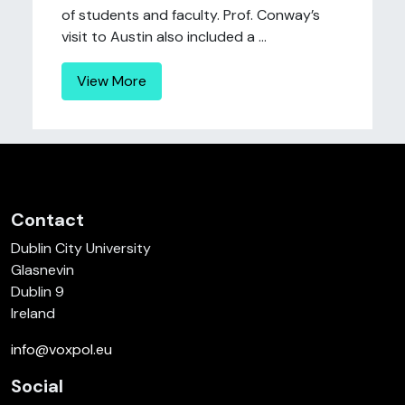
of students and faculty. Prof. Conway’s
visit to Austin also included a ...
View More
Contact
Dublin City University
Glasnevin
Dublin 9
Ireland
info@voxpol.eu
Social