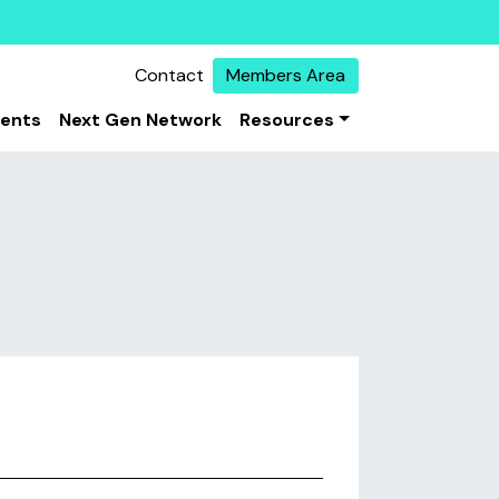
Contact
Members Area
vents
Next Gen Network
Resources