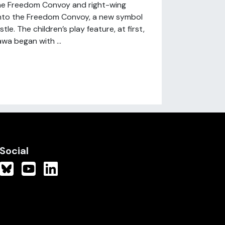
he Freedom Convoy and right-wing
 into the Freedom Convoy, a new symbol
e. The children’s play feature, at first,
wa began with ...
Social