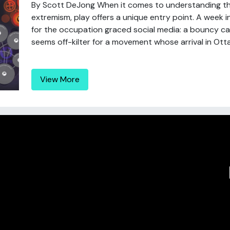
By Scott DeJong When it comes to understanding t
extremism, play offers a unique entry point. A week
for the occupation graced social media: a bouncy castl
seems off-kilter for a movement whose arrival in Otta
View More