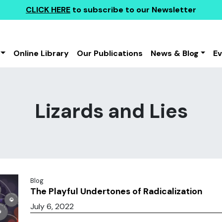
CLICK HERE
to subscribe to our Newsletter
Online Library
Our Publications
News & Blog
E
Lizards and Lies
Blog
The Playful Undertones of Radicalization
July 6, 2022