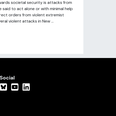
ards societal security is attacks from
re said to act alone or with minimal help
rect orders from violent extremist
al violent attacks in New ...
Social