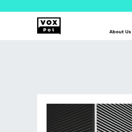
About Us