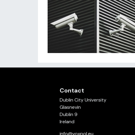
Contact
Dublin City University
Glasnevin
Dublin 9
Ireland
info@voxpol.eu