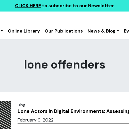
CLICK HERE
to subscribe to our Newsletter
Online Library
Our Publications
News & Blog
E
lone offenders
Blog
Lone Actors in Digital Environments: Assessin
February 9, 2022