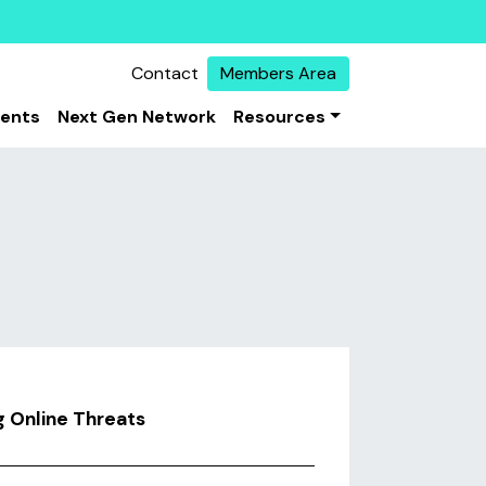
Contact
Members Area
vents
Next Gen Network
Resources
g Online Threats