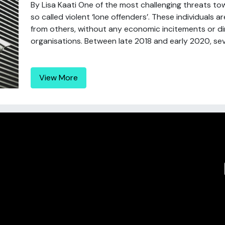
By Lisa Kaati One of the most challenging threats tow
so called violent ‘lone offenders’. These individuals a
from others, without any economic incitements or di
organisations. Between late 2018 and early 2020, sever
View More