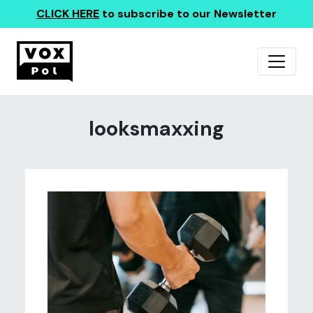
CLICK HERE
to subscribe to our Newsletter
looksmaxxing