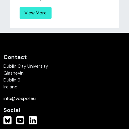
View More
Contact
Dublin City University
Glasnevin
Dublin 9
Ireland
info@voxpol.eu
Social