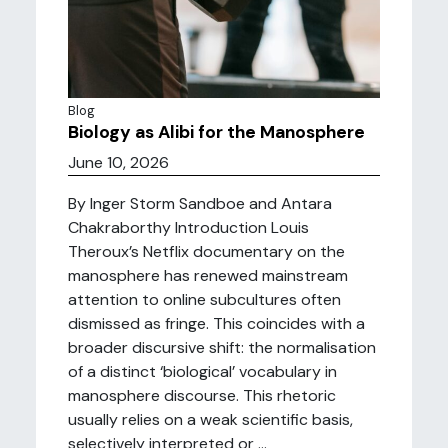
Blog
Biology as Alibi for the Manosphere
June 10, 2026
By Inger Storm Sandboe and Antara
Chakraborthy Introduction Louis
Theroux’s Netflix documentary on the
manosphere has renewed mainstream
attention to online subcultures often
dismissed as fringe. This coincides with a
broader discursive shift: the normalisation
of a distinct ‘biological’ vocabulary in
manosphere discourse. This rhetoric
usually relies on a weak scientific basis,
selectively interpreted or ...