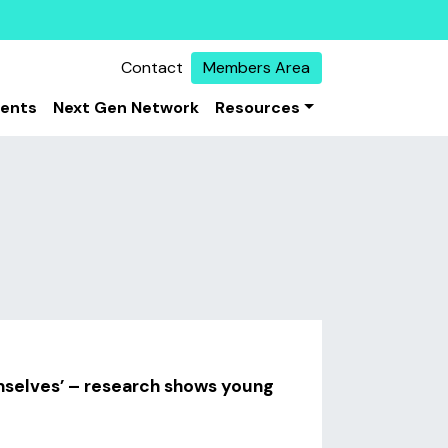
Contact
Members Area
vents
Next Gen Network
Resources
emselves’ – research shows young