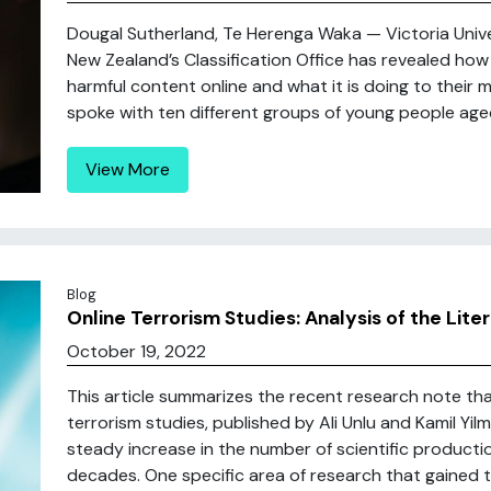
Dougal Sutherland, Te Herenga Waka — Victoria Unive
New Zealand’s Classification Office has revealed ho
harmful content online and what it is doing to their m
spoke with ten different groups of young people aged
View More
Blog
Online Terrorism Studies: Analysis of the Lite
October 19, 2022
This article summarizes the recent research note tha
terrorism studies, published by Ali Unlu and Kamil Yil
steady increase in the number of scientific producti
decades. One specific area of research that gained trac