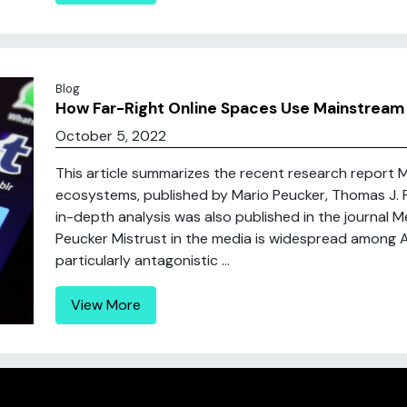
Blog
How Far-Right Online Spaces Use Mainstream
October 5, 2022
This article summarizes the recent research report M
ecosystems, published by Mario Peucker, Thomas J. 
in-depth analysis was also published in the journal M
Peucker Mistrust in the media is widespread among A
particularly antagonistic ...
View More