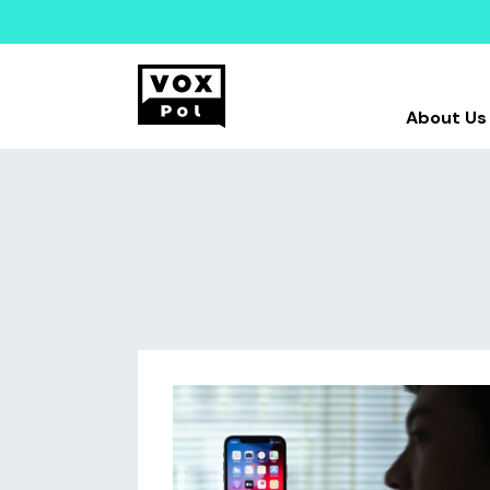
About Us