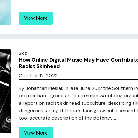
View More
Blog
How Online Digital Music May Have Contribute
Racist Skinhead
October 12, 2022
By Jonathan Pieslak In late June 2012 the Southern
premier hate-group and extremism watchdog organiz
a report on racist skinhead subculture, describing
dangerous far-right threats facing law enforcement to
too-accurate description of the potency ...
View More