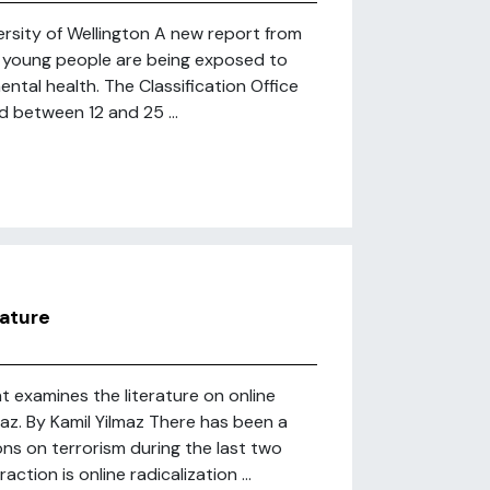
rsity of Wellington A new report from
w young people are being exposed to
ental health. The Classification Office
 between 12 and 25 ...
rature
t examines the literature on online
maz. By Kamil Yilmaz There has been a
ons on terrorism during the last two
tion is online radicalization ...