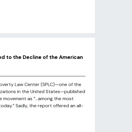
d to the Decline of the American
 Poverty Law Center (SPLC)—one of the
ations in the United States—published
 the movement as “…among the most
day.” Sadly, the report offered an all-