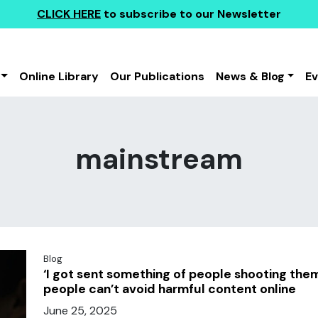
CLICK HERE
to subscribe to our Newsletter
Online Library
Our Publications
News & Blog
E
mainstream
Blog
‘I got sent something of people shooting th
people can’t avoid harmful content online
June 25, 2025