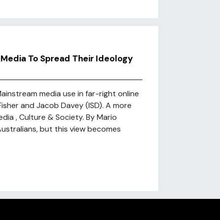
 Media To Spread Their Ideology
ainstream media use in far-right online
Fisher and Jacob Davey (ISD). A more
edia , Culture & Society. By Mario
ustralians, but this view becomes