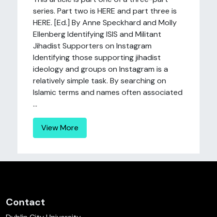
series. Part two is HERE and part three is
HERE. [Ed.] By Anne Speckhard and Molly
Ellenberg Identifying ISIS and Militant
Jihadist Supporters on Instagram
Identifying those supporting jihadist
ideology and groups on Instagram is a
relatively simple task. By searching on
Islamic terms and names often associated
...
View More
Contact