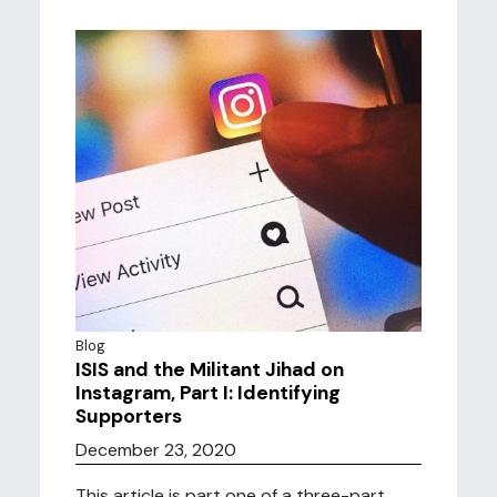
Blog
ISIS and the Militant Jihad on
Instagram, Part I: Identifying
Supporters
December 23, 2020
This article is part one of a three-part