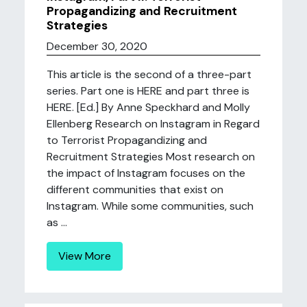
Propagandizing and Recruitment
Strategies
December 30, 2020
This article is the second of a three-part
series. Part one is HERE and part three is
HERE. [Ed.] By Anne Speckhard and Molly
Ellenberg Research on Instagram in Regard
to Terrorist Propagandizing and
Recruitment Strategies Most research on
the impact of Instagram focuses on the
different communities that exist on
Instagram. While some communities, such
as ...
View More