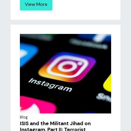
View More
Blog
ISIS and the Militant Jihad on
Instagram, Part II: Terrorist