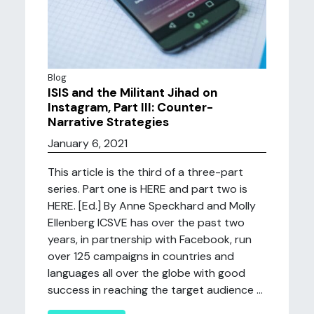
Blog
ISIS and the Militant Jihad on
Instagram, Part III: Counter-
Narrative Strategies
January 6, 2021
This article is the third of a three-part
series. Part one is HERE and part two is
HERE. [Ed.] By Anne Speckhard and Molly
Ellenberg ICSVE has over the past two
years, in partnership with Facebook, run
over 125 campaigns in countries and
languages all over the globe with good
success in reaching the target audience ...