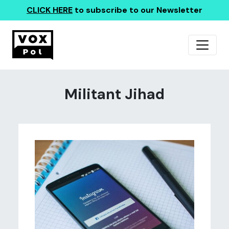
CLICK HERE
to subscribe to our Newsletter
Militant Jihad