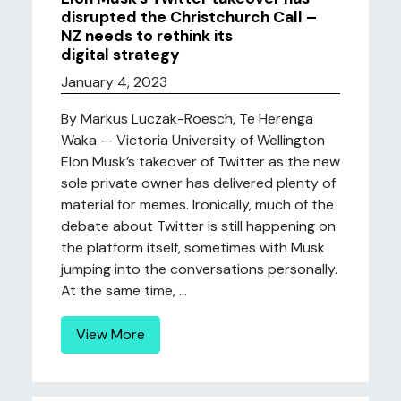
disrupted the Christchurch Call –
NZ needs to rethink its
digital strategy
January 4, 2023
By Markus Luczak-Roesch, Te Herenga
Waka — Victoria University of Wellington
Elon Musk’s takeover of Twitter as the new
sole private owner has delivered plenty of
material for memes. Ironically, much of the
debate about Twitter is still happening on
the platform itself, sometimes with Musk
jumping into the conversations personally.
At the same time, ...
View More