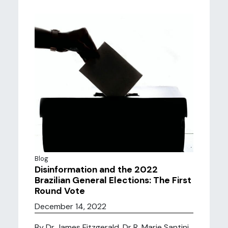
Blog
Disinformation and the 2022
Brazilian General Elections: The First
Round Vote
December 14, 2022
By Dr James Fitzgerald, Dr R. Marie Santini,