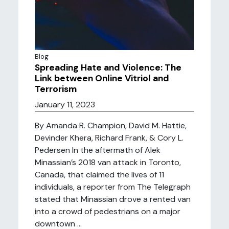
Blog
Spreading Hate and Violence: The
Link between Online Vitriol and
Terrorism
January 11, 2023
By Amanda R. Champion, David M. Hattie,
Devinder Khera, Richard Frank, & Cory L.
Pedersen In the aftermath of Alek
Minassian’s 2018 van attack in Toronto,
Canada, that claimed the lives of 11
individuals, a reporter from The Telegraph
stated that Minassian drove a rented van
into a crowd of pedestrians on a major
downtown ...