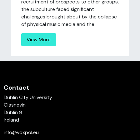
recruitment of prospects to other groups,
the subculture faced significant
challenges brought about by the collapse
of physical music media and the ...
View More
Contact
Dublin City University
Glasnevin
Dublin 9
Ireland
info@voxpol.eu