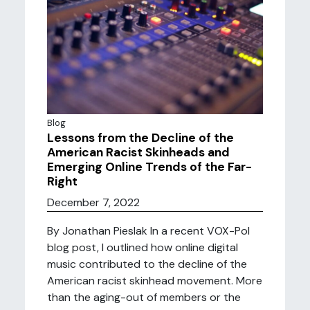
Blog
Lessons from the Decline of the
American Racist Skinheads and
Emerging Online Trends of the Far-
Right
December 7, 2022
By Jonathan Pieslak In a recent VOX-Pol
blog post, I outlined how online digital
music contributed to the decline of the
American racist skinhead movement. More
than the aging-out of members or the