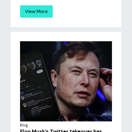
View More
Blog
Elon Musk’s Twitter takeover has