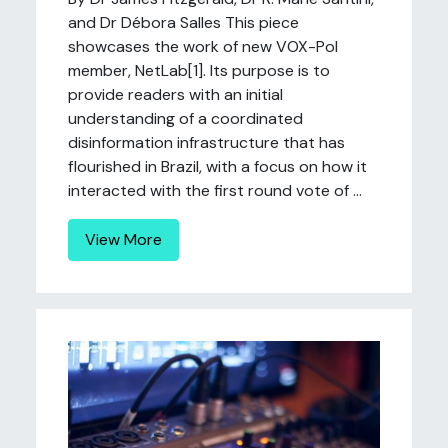
and Dr Débora Salles This piece
showcases the work of new VOX-Pol
member, NetLab[1]. Its purpose is to
provide readers with an initial
understanding of a coordinated
disinformation infrastructure that has
flourished in Brazil, with a focus on how it
interacted with the first round vote of ...
View More