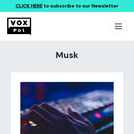
CLICK HERE
to subscribe to our Newsletter
Musk