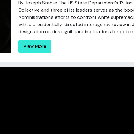
By Joseph Stabile The US State Department’s 13 Jan
Collective and three of its leaders serves as the b
Administration’s efforts to confront white suprema
with a presidentially-directed interagency review in 
designation carries significant implications for potentia
View More