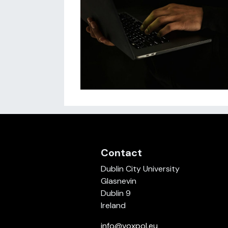
Contact
Dublin City University
Glasnevin
Dublin 9
Ireland
info@voxpol.eu