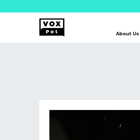
About Us