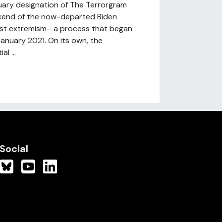
uary designation of The Terrorgram
ookend of the now-departed Biden
cist extremism—a process that began
January 2021. On its own, the
l ...
Social