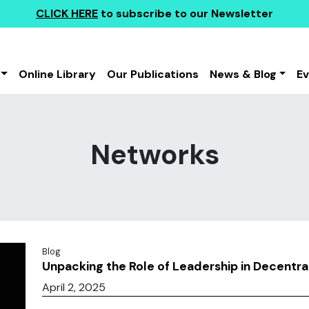
CLICK HERE
to subscribe to our Newsletter
Online Library
Our Publications
News & Blog
E
Networks
Blog
Unpacking the Role of Leadership in Decentr
April 2, 2025