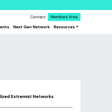
Contact
Members Area
vents
Next Gen Network
Resources
alized Extremist Networks