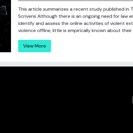
This article summarizes a recent study published in T
Scrivens Although there is an ongoing need for law e
identify and assess the online activities of violent e
violence offline, little is empirically known about their
View More