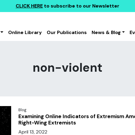
CLICK HERE
to subscribe to our Newsletter
Online Library
Our Publications
News & Blog
E
non-violent
Blog
Examining Online Indicators of Extremism Am
Right-Wing Extremists
April 13, 2022