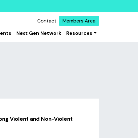
Contact
Members Area
vents
Next Gen Network
Resources
ong Violent and Non-Violent