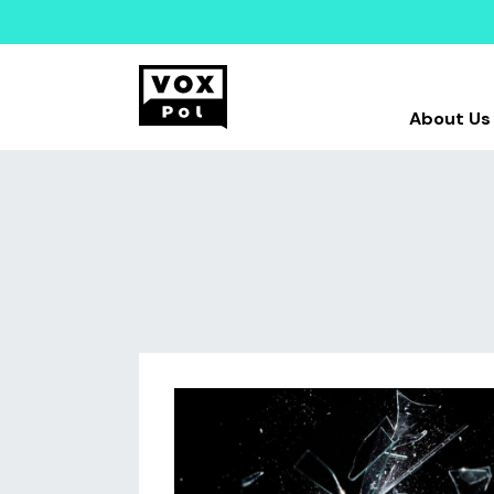
About Us