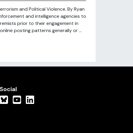
errorism and Political Violence. By Ryan
nforcement and intelligence agencies to
xtremists prior to their engagement in
 online posting patterns generally or ...
Social