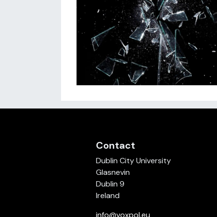
Contact
Dublin City University
Glasnevin
Dublin 9
Ireland
info@voxpol.eu