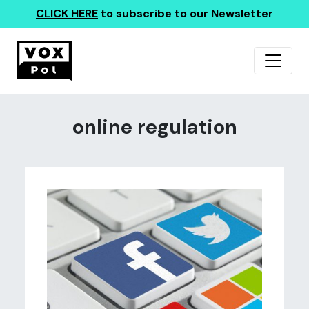
CLICK HERE
to subscribe to our Newsletter
online regulation