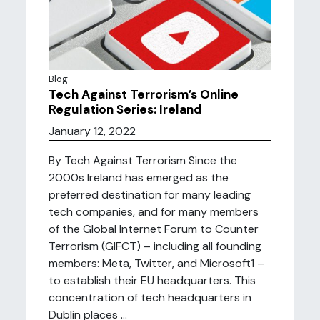
Blog
Tech Against Terrorism’s Online
Regulation Series: Ireland
January 12, 2022
By Tech Against Terrorism Since the
2000s Ireland has emerged as the
preferred destination for many leading
tech companies, and for many members
of the Global Internet Forum to Counter
Terrorism (GIFCT) – including all founding
members: Meta, Twitter, and Microsoft1 –
to establish their EU headquarters. This
concentration of tech headquarters in
Dublin places ...