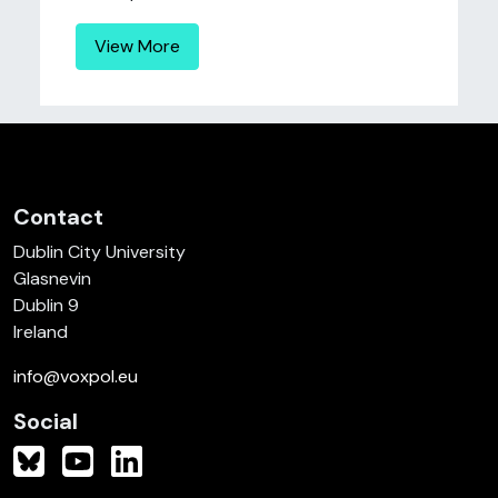
View More
Contact
Dublin City University
Glasnevin
Dublin 9
Ireland
info@voxpol.eu
Social