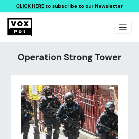
CLICK HERE
to subscribe to our Newsletter
Operation Strong Tower