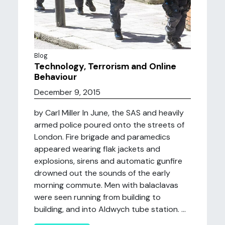
Blog
Technology, Terrorism and Online
Behaviour
December 9, 2015
by Carl Miller In June, the SAS and heavily
armed police poured onto the streets of
London. Fire brigade and paramedics
appeared wearing flak jackets and
explosions, sirens and automatic gunfire
drowned out the sounds of the early
morning commute. Men with balaclavas
were seen running from building to
building, and into Aldwych tube station. ...