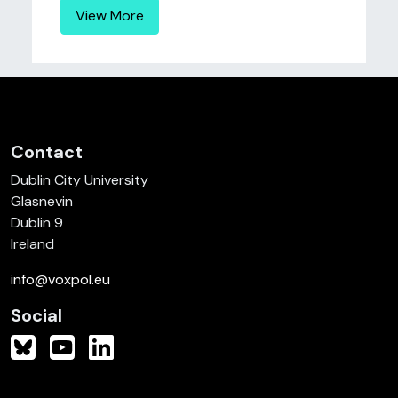
View More
Contact
Dublin City University
Glasnevin
Dublin 9
Ireland
info@voxpol.eu
Social