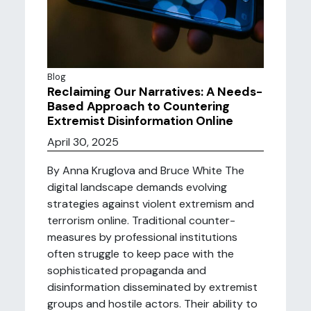
Blog
Reclaiming Our Narratives: A Needs-
Based Approach to Countering
Extremist Disinformation Online
April 30, 2025
By Anna Kruglova and Bruce White The
digital landscape demands evolving
strategies against violent extremism and
terrorism online. Traditional counter-
measures by professional institutions
often struggle to keep pace with the
sophisticated propaganda and
disinformation disseminated by extremist
groups and hostile actors. Their ability to