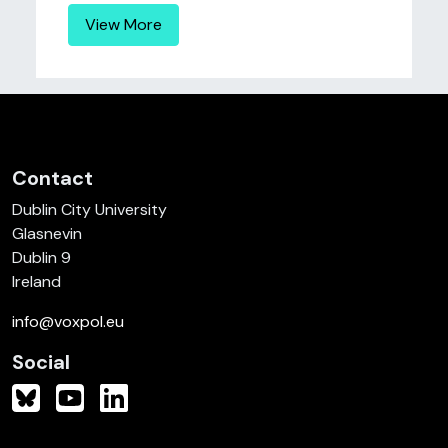
View More
Contact
Dublin City University
Glasnevin
Dublin 9
Ireland
info@voxpol.eu
Social