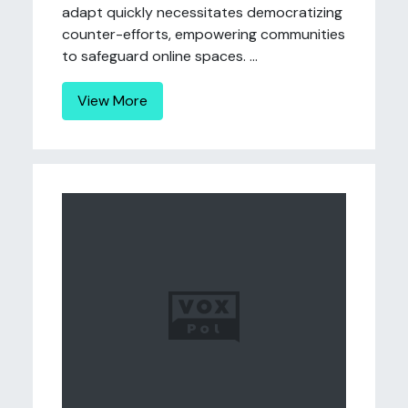
adapt quickly necessitates democratizing
counter-efforts, empowering communities
to safeguard online spaces. ...
View More