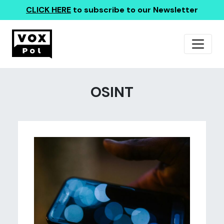
CLICK HERE
to subscribe to our Newsletter
OSINT