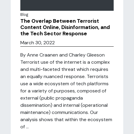
Blog
The Overlap Between Terrorist
Content Online, Disinformation, and
the Tech Sector Response
March 30, 2022
By Anne Craanen and Charley Gleeson
Terrorist use of the internet is a complex
and multi-faceted threat which requires
an equally nuanced response. Terrorists
use a wide ecosystem of tech platforms
for a variety of purposes, composed of
external (public propaganda
dissemination) and internal (operational
maintenance) communications. Our
analysis shows that within the ecosystem
of ...