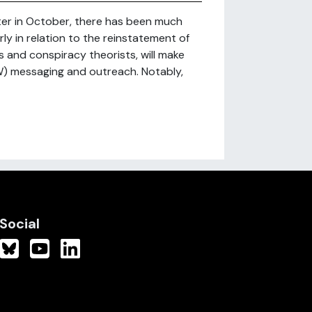
tter in October, there has been much
ly in relation to the reinstatement of
and conspiracy theorists, will make
W) messaging and outreach. Notably,
Social