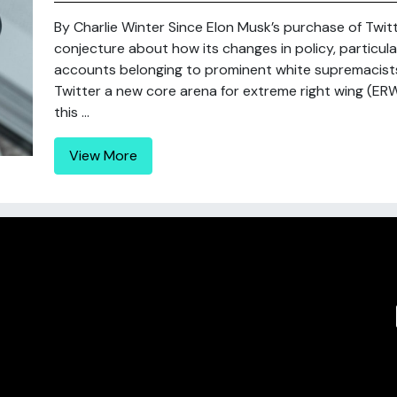
By Charlie Winter Since Elon Musk’s purchase of Twi
conjecture about how its changes in policy, particular
accounts belonging to prominent white supremacists 
Twitter a new core arena for extreme right wing (ER
this ...
View More