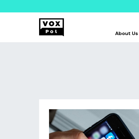
About Us