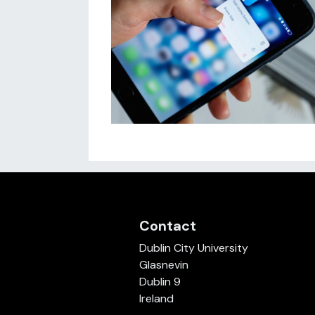
Contact
Dublin City University
Glasnevin
Dublin 9
Ireland