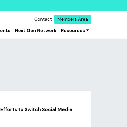
Contact
Members Area
vents
Next Gen Network
Resources
 Efforts to Switch Social Media