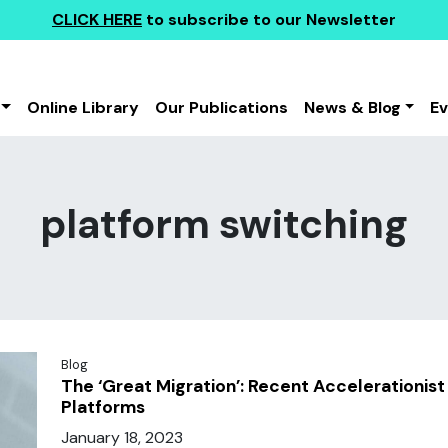
CLICK HERE
to subscribe to our Newsletter
Online Library
Our Publications
News & Blog
E
platform switching
Blog
The ‘Great Migration’: Recent Accelerationist
Platforms
January 18, 2023