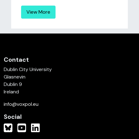
View More
Contact
Dublin City University
Glasnevin
Dublin 9
Ireland
info@voxpol.eu
Social