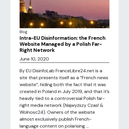
Blog
Intra-EU Disinformation: the French
Website Managed by a Polish Far-
Right Network
June 10, 2020
By EU DisinfoLab FranceLibre24.net is a
site that presents itself as a “French news
website”, hiding both the fact that it was
created in Poland in July 2019, and that it’s
heavily tied to a controversial Polish far-
right media network (Najwyższy Czas! &
Wolnosc24). Owners of the website
almost exclusively publish French-
language content on polarising ...