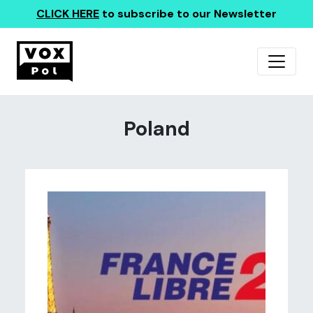
CLICK HERE
to subscribe to our Newsletter
Poland