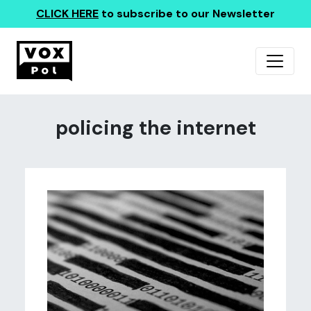
CLICK HERE
to subscribe to our Newsletter
policing the internet