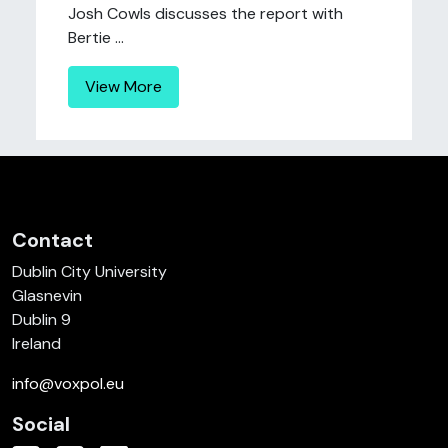
Josh Cowls discusses the report with
Bertie ...
View More
Contact
Dublin City University
Glasnevin
Dublin 9
Ireland
info@voxpol.eu
Social