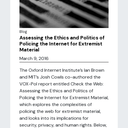
Blog
Assessing the Ethics and Politics of
Policing the Internet for Extremist
Material
March 9, 2016
The Oxford Internet Institute’s Ian Brown
and MIT’s Josh Cowls co-authored the
VOX-Pol report entitled Check the Web:
Assessing the Ethics and Politics of
Policing the Internet for Extremist Material,
which explores the complexities of
policing the web for extremist material,
and looks into its implications for
security, privacy, and human rights. Below,