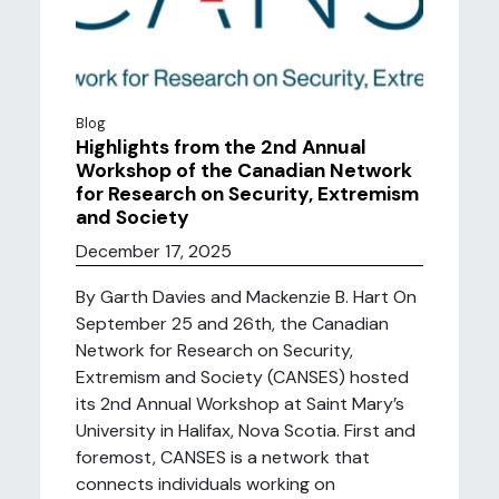
Blog
Highlights from the 2nd Annual
Workshop of the Canadian Network
for Research on Security, Extremism
and Society
December 17, 2025
By Garth Davies and Mackenzie B. Hart On
September 25 and 26th, the Canadian
Network for Research on Security,
Extremism and Society (CANSES) hosted
its 2nd Annual Workshop at Saint Mary’s
University in Halifax, Nova Scotia. First and
foremost, CANSES is a network that
connects individuals working on