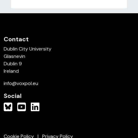
Contact
Dublin City University
Glasnevin
Dublin 9
Ireland
info@voxpol.eu
Social
Cookie Policy
Privacy Policy