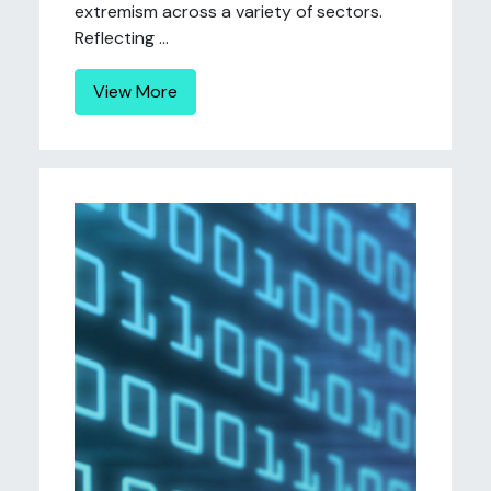
extremism across a variety of sectors.
Reflecting ...
View More