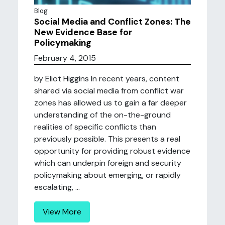
Blog
Social Media and Conflict Zones: The
New Evidence Base for
Policymaking
February 4, 2015
by Eliot Higgins In recent years, content
shared via social media from conflict war
zones has allowed us to gain a far deeper
understanding of the on-the-ground
realities of specific conflicts than
previously possible. This presents a real
opportunity for providing robust evidence
which can underpin foreign and security
policymaking about emerging, or rapidly
escalating, ...
View More