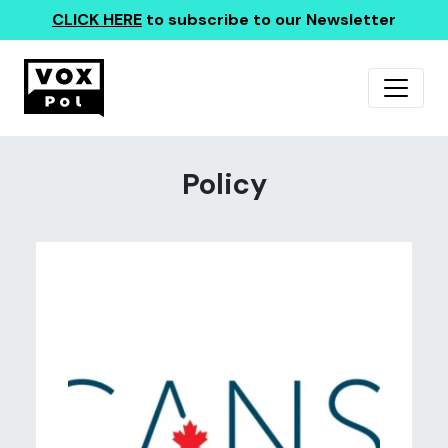
CLICK HERE
to subscribe to our Newsletter
Policy