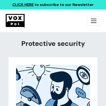
CLICK HERE
to subscribe to our Newsletter
Protective security