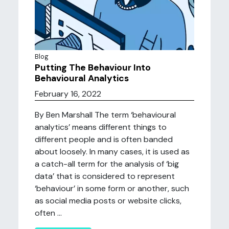
Blog
Putting The Behaviour Into
Behavioural Analytics
February 16, 2022
By Ben Marshall The term ‘behavioural
analytics’ means different things to
different people and is often banded
about loosely. In many cases, it is used as
a catch-all term for the analysis of ‘big
data’ that is considered to represent
‘behaviour’ in some form or another, such
as social media posts or website clicks,
often ...