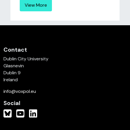
View More
Contact
Dublin City University
Glasnevin
Dublin 9
Ireland
info@voxpol.eu
Social