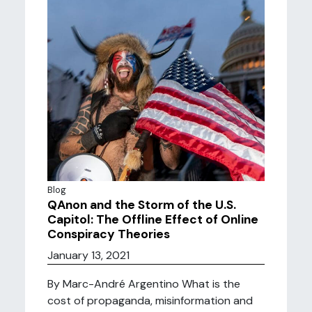
Blog
QAnon and the Storm of the U.S.
Capitol: The Offline Effect of Online
Conspiracy Theories
January 13, 2021
By Marc-André Argentino What is the
cost of propaganda, misinformation and