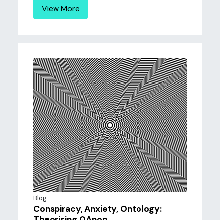
View More
Blog
Conspiracy, Anxiety, Ontology:
Theorising QAnon