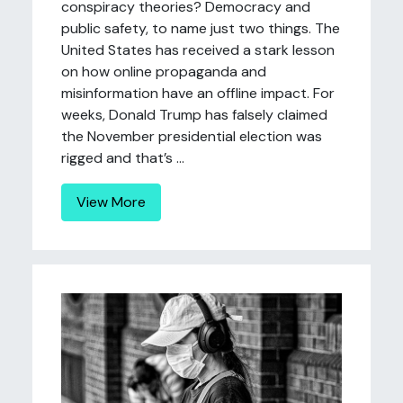
conspiracy theories? Democracy and
public safety, to name just two things. The
United States has received a stark lesson
on how online propaganda and
misinformation have an offline impact. For
weeks, Donald Trump has falsely claimed
the November presidential election was
rigged and that’s ...
View More