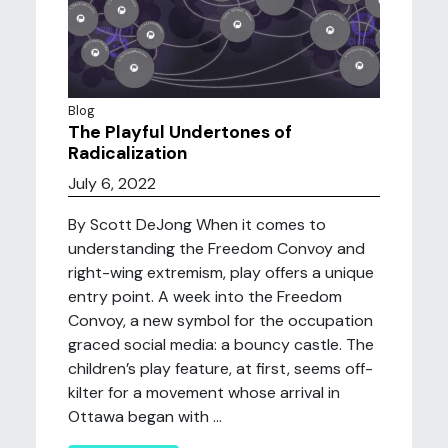
Blog
The Playful Undertones of
Radicalization
July 6, 2022
By Scott DeJong When it comes to
understanding the Freedom Convoy and
right-wing extremism, play offers a unique
entry point. A week into the Freedom
Convoy, a new symbol for the occupation
graced social media: a bouncy castle. The
children’s play feature, at first, seems off-
kilter for a movement whose arrival in
Ottawa began with ...