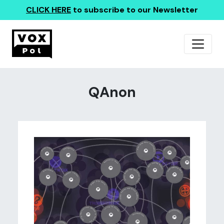
CLICK HERE
to subscribe to our Newsletter
QAnon