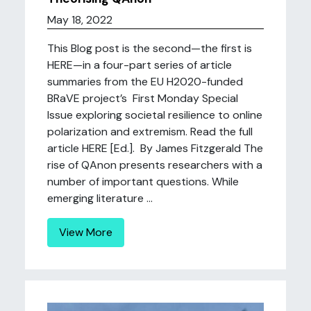
May 18, 2022
This Blog post is the second—the first is
HERE—in a four-part series of article
summaries from the EU H2020-funded
BRaVE project’s First Monday Special
Issue exploring societal resilience to online
polarization and extremism. Read the full
article HERE [Ed.]. By James Fitzgerald The
rise of QAnon presents researchers with a
number of important questions. While
emerging literature ...
View More