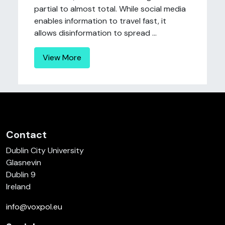
partial to almost total. While social media
enables information to travel fast, it
allows disinformation to spread ...
View More
Contact
Dublin City University
Glasnevin
Dublin 9
Ireland
info@voxpol.eu