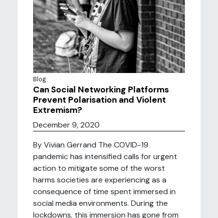
Blog
Can Social Networking Platforms
Prevent Polarisation and Violent
Extremism?
December 9, 2020
By Vivian Gerrand The COVID-19
pandemic has intensified calls for urgent
action to mitigate some of the worst
harms societies are experiencing as a
consequence of time spent immersed in
social media environments. During the
lockdowns, this immersion has gone from