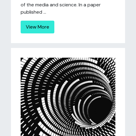
of the media and science. In a paper
published ...
View More