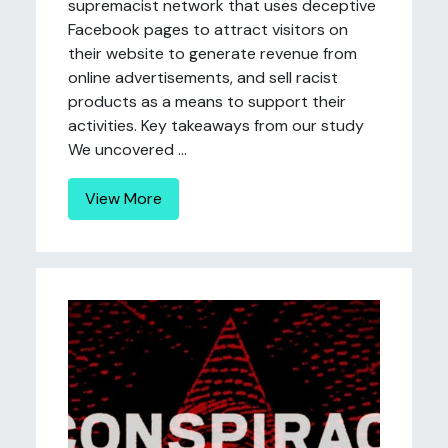
supremacist network that uses deceptive
Facebook pages to attract visitors on
their website to generate revenue from
online advertisements, and sell racist
products as a means to support their
activities. Key takeaways from our study
We uncovered ...
View More