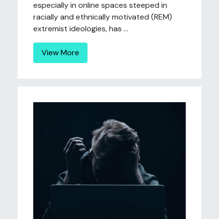
especially in online spaces steeped in
racially and ethnically motivated (REM)
extremist ideologies, has ...
View More