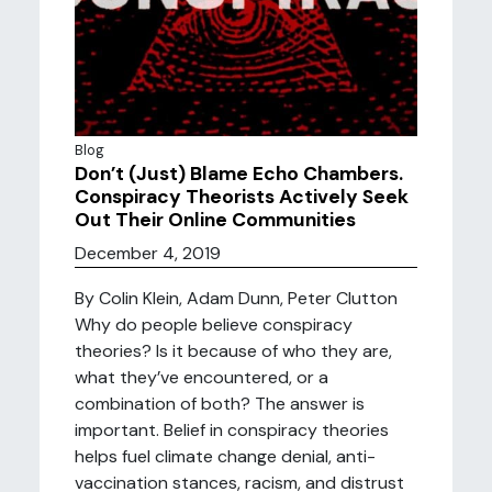
Blog
Don’t (Just) Blame Echo Chambers.
Conspiracy Theorists Actively Seek
Out Their Online Communities
December 4, 2019
By Colin Klein, Adam Dunn, Peter Clutton
Why do people believe conspiracy
theories? Is it because of who they are,
what they’ve encountered, or a
combination of both? The answer is
important. Belief in conspiracy theories
helps fuel climate change denial, anti-
vaccination stances, racism, and distrust