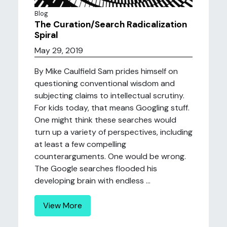
Blog
The Curation/Search Radicalization
Spiral
May 29, 2019
By Mike Caulfield Sam prides himself on
questioning conventional wisdom and
subjecting claims to intellectual scrutiny.
For kids today, that means Googling stuff.
One might think these searches would
turn up a variety of perspectives, including
at least a few compelling
counterarguments. One would be wrong.
The Google searches flooded his
developing brain with endless ...
View More