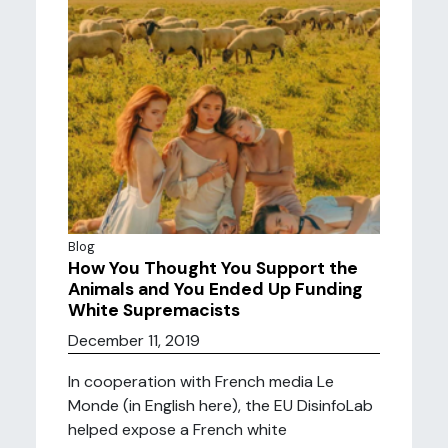
Blog
How You Thought You Support the
Animals and You Ended Up Funding
White Supremacists
December 11, 2019
In cooperation with French media Le
Monde (in English here), the EU DisinfoLab
helped expose a French white