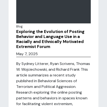
Blog
Exploring the Evolution of Posting
Behavior and Language Use in a
Racially and Ethnically Motivated
Extremist Forum
May 7, 2025
By Sydney Litterer, Ryan Scrivens, Thomas
W. Wojciechowski, and Richard Frank This
article summarizes a recent study
published in Behavioral Sciences of
Terrorism and Political Aggression.
Research exploring the online posting
patterns and behaviors in spaces known
for facilitating violent extremism,