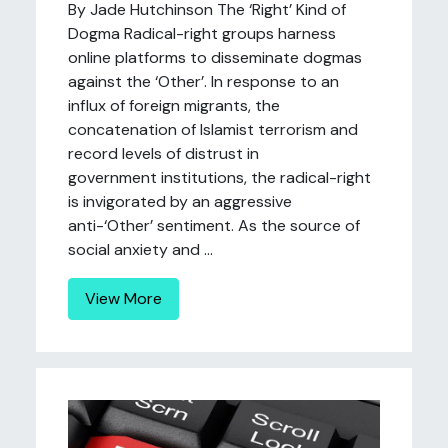
By Jade Hutchinson The ‘Right’ Kind of
Dogma Radical-right groups harness
online platforms to disseminate dogmas
against the ‘Other’. In response to an
influx of foreign migrants, the
concatenation of Islamist terrorism and
record levels of distrust in
government institutions, the radical-right
is invigorated by an aggressive
anti-‘Other’ sentiment. As the source of
social anxiety and ...
View More