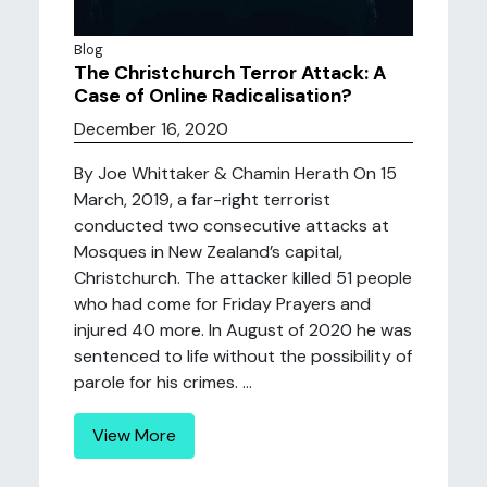
Blog
The Christchurch Terror Attack: A
Case of Online Radicalisation?
December 16, 2020
By Joe Whittaker & Chamin Herath On 15
March, 2019, a far-right terrorist
conducted two consecutive attacks at
Mosques in New Zealand’s capital,
Christchurch. The attacker killed 51 people
who had come for Friday Prayers and
injured 40 more. In August of 2020 he was
sentenced to life without the possibility of
parole for his crimes. ...
View More