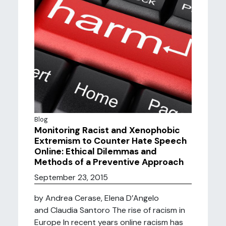
Blog
Monitoring Racist and Xenophobic
Extremism to Counter Hate Speech
Online: Ethical Dilemmas and
Methods of a Preventive Approach
September 23, 2015
by Andrea Cerase, Elena D’Angelo
and Claudia Santoro The rise of racism in
Europe In recent years online racism has