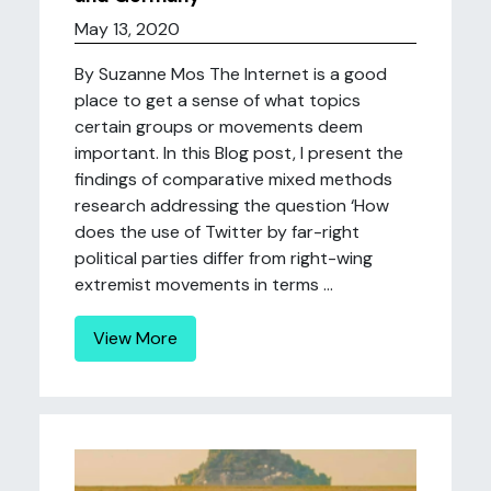
May 13, 2020
By Suzanne Mos The Internet is a good
place to get a sense of what topics
certain groups or movements deem
important. In this Blog post, I present the
findings of comparative mixed methods
research addressing the question ‘How
does the use of Twitter by far-right
political parties differ from right-wing
extremist movements in terms ...
View More