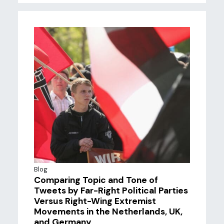
Blog
Comparing Topic and Tone of
Tweets by Far-Right Political Parties
Versus Right-Wing Extremist
Movements in the Netherlands, UK,
and Germany