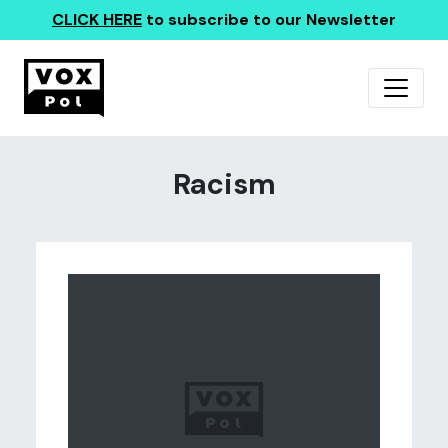
CLICK HERE
to subscribe to our Newsletter
Racism