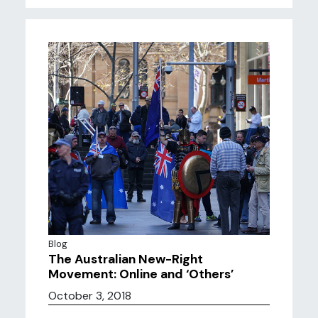
Blog
The Australian New-Right
Movement: Online and ‘Others’
October 3, 2018