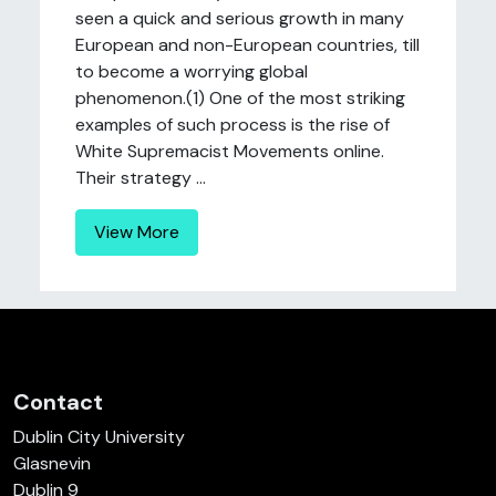
seen a quick and serious growth in many
European and non-European countries, till
to become a worrying global
phenomenon.(1) One of the most striking
examples of such process is the rise of
White Supremacist Movements online.
Their strategy ...
View More
Contact
Dublin City University
Glasnevin
Dublin 9