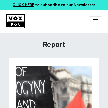
CLICK HERE
to subscribe to our Newsletter
Report