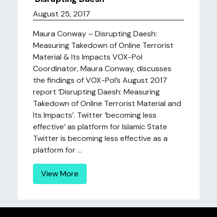
August 25, 2017
Maura Conway – Disrupting Daesh:
Measuring Takedown of Online Terrorist
Material & Its Impacts VOX-Pol
Coordinator, Maura Conway, discusses
the findings of VOX-Pol’s August 2017
report ‘Disrupting Daesh: Measuring
Takedown of Online Terrorist Material and
Its Impacts’. Twitter ‘becoming less
effective’ as platform for Islamic State
Twitter is becoming less effective as a
platform for ...
View More