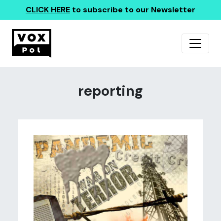
CLICK HERE
to subscribe to our Newsletter
reporting