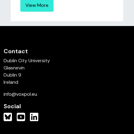
View More
Contact
Dublin City University
Glasnevin
Dublin 9
Ireland
info@voxpol.eu
Social