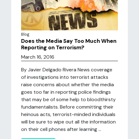
Blog
Does the Media Say Too Much When
Reporting on Terrorism?
March 16, 2016
By Javier Delgado Rivera News coverage
of investigations into terrorist attacks
raise concerns about whether the media
goes too far in reporting police findings
that may be of some help to bloodthirsty
fundamentalists. Before committing their
heinous acts, terrorist-minded individuals
will be sure to wipe out all the information
on their cell phones after learning ...