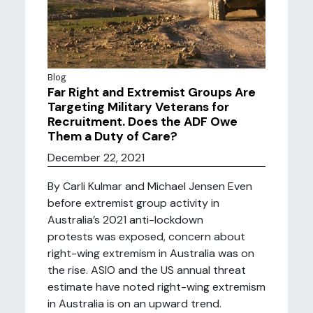
Blog
Far Right and Extremist Groups Are
Targeting Military Veterans for
Recruitment. Does the ADF Owe
Them a Duty of Care?
December 22, 2021
By Carli Kulmar and Michael Jensen Even
before extremist group activity in
Australia’s 2021 anti-lockdown
protests was exposed, concern about
right-wing extremism in Australia was on
the rise. ASIO and the US annual threat
estimate have noted right-wing extremism
in Australia is on an upward trend.