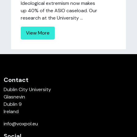
Ideological extremism now makes
up 40% of the ASIO caseload. Our
research at the University ...
View More
Contact
Dublin City University
Glasnevin
Dublin 9
Ireland
info@voxpol.eu
Social