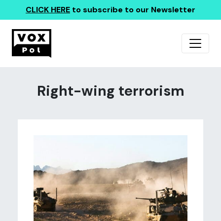
CLICK HERE
to subscribe to our Newsletter
Right-wing terrorism