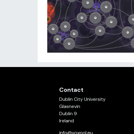
Contact
Dublin City University
Glasnevin
Dublin 9
Ireland
info@voxpol.eu