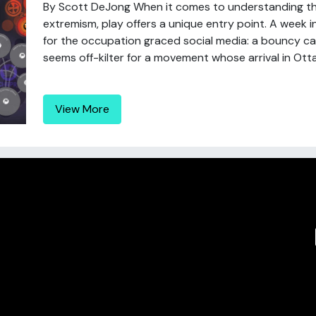
By Scott DeJong When it comes to understanding t
extremism, play offers a unique entry point. A week
for the occupation graced social media: a bouncy castl
seems off-kilter for a movement whose arrival in Otta
View More