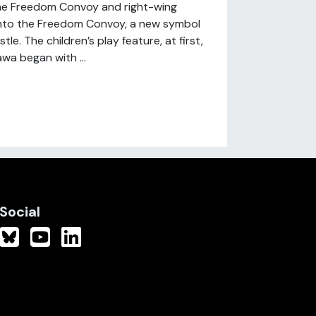
he Freedom Convoy and right-wing
 into the Freedom Convoy, a new symbol
e. The children’s play feature, at first,
wa began with ...
Social