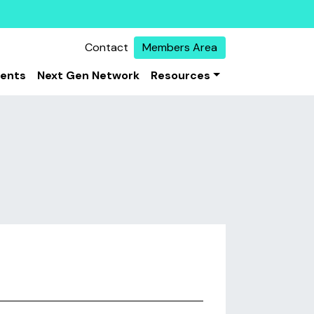
Contact
Members Area
vents
Next Gen Network
Resources