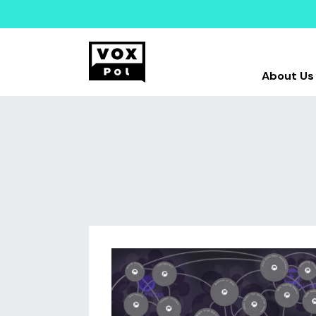
About Us