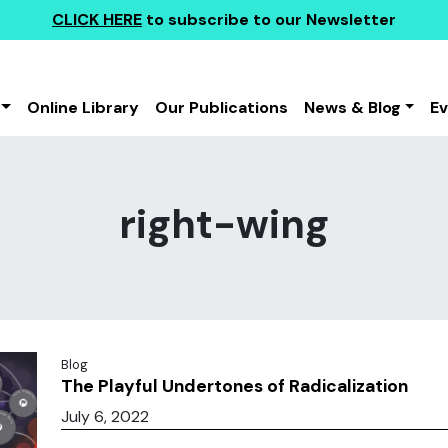
CLICK HERE
to subscribe to our Newsletter
Online Library
Our Publications
News & Blog
E
right-wing
Blog
The Playful Undertones of Radicalization
July 6, 2022