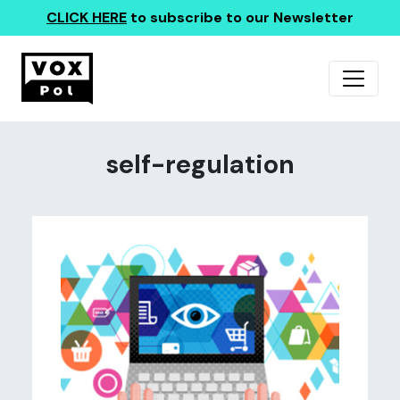
CLICK HERE
to subscribe to our Newsletter
self-regulation