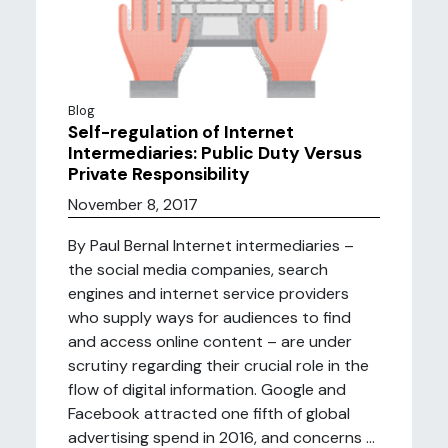
Blog
Self-regulation of Internet
Intermediaries: Public Duty Versus
Private Responsibility
November 8, 2017
By Paul Bernal Internet intermediaries –
the social media companies, search
engines and internet service providers
who supply ways for audiences to find
and access online content – are under
scrutiny regarding their crucial role in the
flow of digital information. Google and
Facebook attracted one fifth of global
advertising spend in 2016, and concerns ...