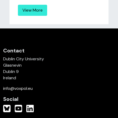
View More
Contact
Dublin City University
Glasnevin
Dublin 9
Ireland
info@voxpol.eu
Social