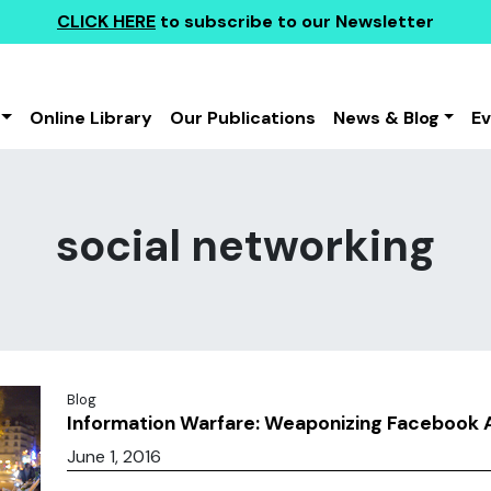
CLICK HERE
to subscribe to our Newsletter
Online Library
Our Publications
News & Blog
E
social networking
Blog
Information Warfare: Weaponizing Facebook 
June 1, 2016