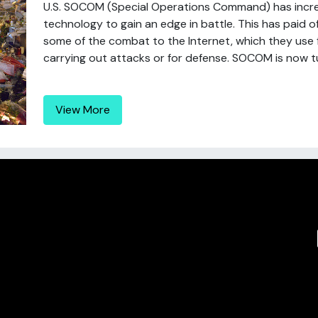
U.S. SOCOM (Special Operations Command) has incr
technology to gain an edge in battle. This has paid o
some of the combat to the Internet, which they use for
carrying out attacks or for defense. SOCOM is now tu
View More