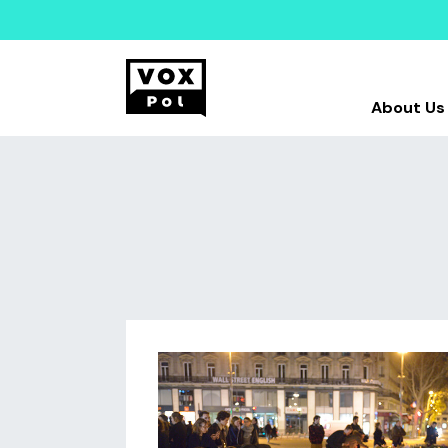
About Us