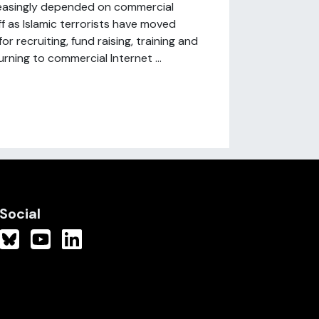
easingly depended on commercial
ff as Islamic terrorists have moved
 recruiting, fund raising, training and
rning to commercial Internet ...
Social