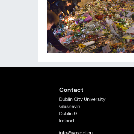
Contact
Dublin City University
Glasnevin
Dublin 9
Ireland
info@voxpol.eu