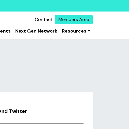
Contact
Members Area
vents
Next Gen Network
Resources
And Twitter