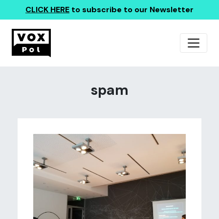
CLICK HERE
to subscribe to our Newsletter
spam