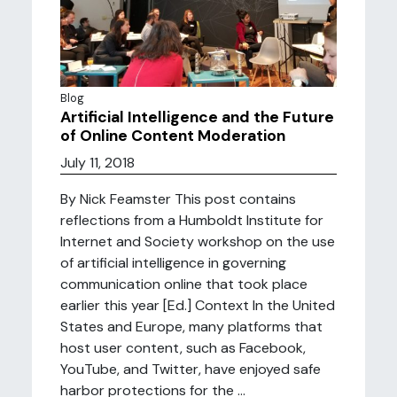
Blog
Artificial Intelligence and the Future
of Online Content Moderation
July 11, 2018
By Nick Feamster This post contains
reflections from a Humboldt Institute for
Internet and Society workshop on the use
of artificial intelligence in governing
communication online that took place
earlier this year [Ed.] Context In the United
States and Europe, many platforms that
host user content, such as Facebook,
YouTube, and Twitter, have enjoyed safe
harbor protections for the ...