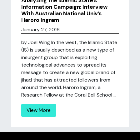
Analyzing the Islamic State’s
Information Campaign: Interview
With Australian National Univ’s
Haroro Ingram
January 27, 2016
by Joel Wing In the west, the Islamic State
(IS) is usually described as a new type of
insurgent group that is exploiting
technological advances to spread its
message to create a new global brand of
jihad that has attracted followers from
around the world. Haroro Ingram, a
Research Fellow at the Coral Bell School ...
View More