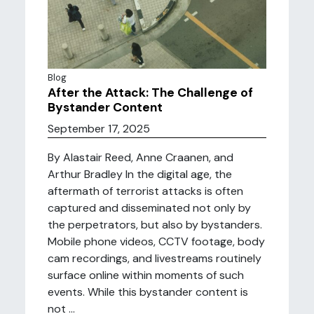
Blog
After the Attack: The Challenge of
Bystander Content
September 17, 2025
By Alastair Reed, Anne Craanen, and
Arthur Bradley In the digital age, the
aftermath of terrorist attacks is often
captured and disseminated not only by
the perpetrators, but also by bystanders.
Mobile phone videos, CCTV footage, body
cam recordings, and livestreams routinely
surface online within moments of such
events. While this bystander content is
not ...