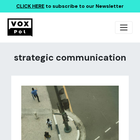
CLICK HERE
to subscribe to our Newsletter
strategic communication