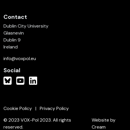
Contact
Dublin City University
Glasnevin
Dublin 9
Ireland
info@voxpol.eu
Social
Cookie Policy
Privacy Policy
© 2023 VOX-Pol 2023. All rights
Website by
reserved.
Cream