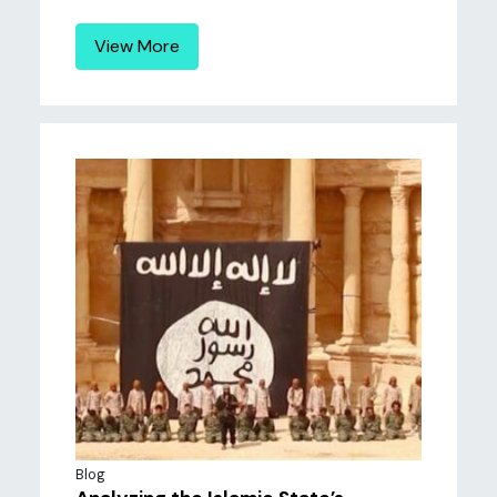
View More
Blog