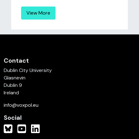
View More
Contact
Dublin City University
Glasnevin
Dublin 9
Ireland
info@voxpol.eu
Social