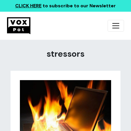
CLICK HERE
to subscribe to our Newsletter
stressors