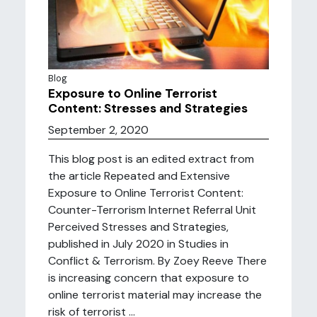
Blog
Exposure to Online Terrorist
Content: Stresses and Strategies
September 2, 2020
This blog post is an edited extract from
the article Repeated and Extensive
Exposure to Online Terrorist Content:
Counter-Terrorism Internet Referral Unit
Perceived Stresses and Strategies,
published in July 2020 in Studies in
Conflict & Terrorism. By Zoey Reeve There
is increasing concern that exposure to
online terrorist material may increase the
risk of terrorist ...