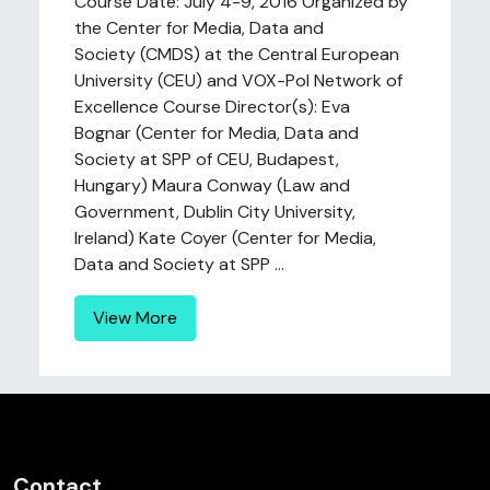
Course Date: July 4-9, 2016 Organized by
the Center for Media, Data and
Society (CMDS) at the Central European
University (CEU) and VOX-Pol Network of
Excellence Course Director(s): Eva
Bognar (Center for Media, Data and
Society at SPP of CEU, Budapest,
Hungary) Maura Conway (Law and
Government, Dublin City University,
Ireland) Kate Coyer (Center for Media,
Data and Society at SPP ...
View More
Contact