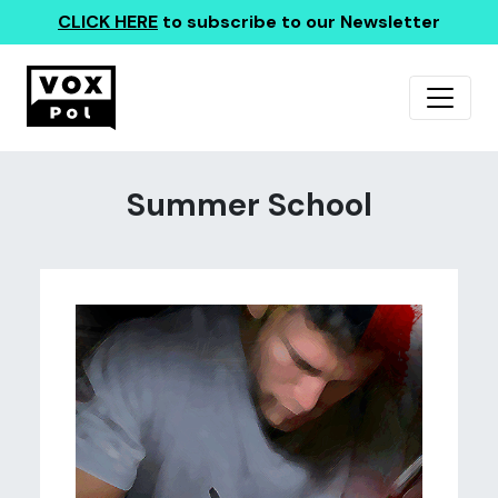
CLICK HERE
to subscribe to our Newsletter
Summer School