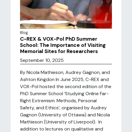
Blog
C-REX & VOX-Pol PhD Summer
School: The Importance of Visiting
Memorial Sites for Researchers
September 10, 2025
By Nicola Mathieson, Audrey Gagnon, and
Ashton Kingdon In June 2025, C-REX and
VOX-Pol hosted the second edition of the
PhD Summer School ‘Studying Online Far-
Right Extremism: Methods, Personal
Safety, and Ethics’, organised by Audrey
Gagnon (University of Ottawa) and Nicola
Mathieson (University of Liverpool). In
addition to lectures on qualitative and