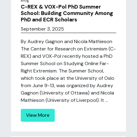
Blog
C-REX & VOX-Pol PhD Summer
School: Building Community Among
PhD and ECR Scholars
September 3, 2025
By Audrey Gagnon and Nicola Mathieson
The Center for Research on Extremism (C-
REX) and VOX-Pol recently hosted a PhD
Summer School on Studying Online Far-
Right Extremism. The Summer School,
which took place at the University of Oslo
from June 9-13, was organized by Audrey
Gagnon (University of Ottawa) and Nicola
Mathieson (University of Liverpool). It ...
View More