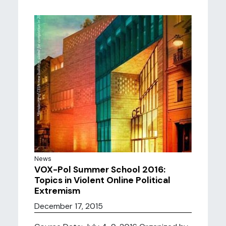
News
VOX-Pol Summer School 2016:
Topics in Violent Online Political
Extremism
December 17, 2015