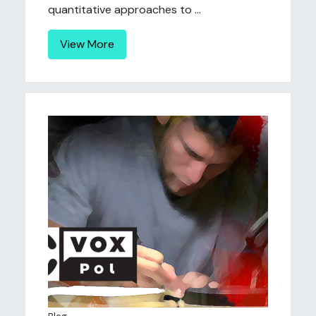
quantitative approaches to ...
View More