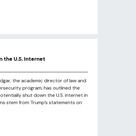
the U.S. Internet
Edgar, the academic director of law and
ersecurity program, has outlined the
tentially shut down the U.S. internet in
cerns stem from Trump’s statements on