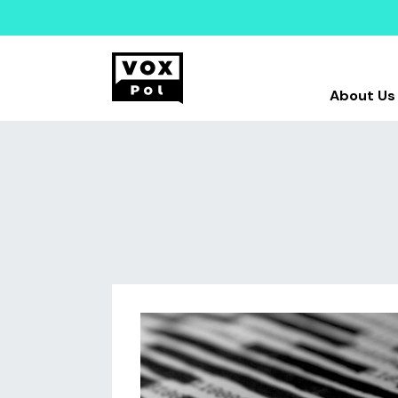
About Us