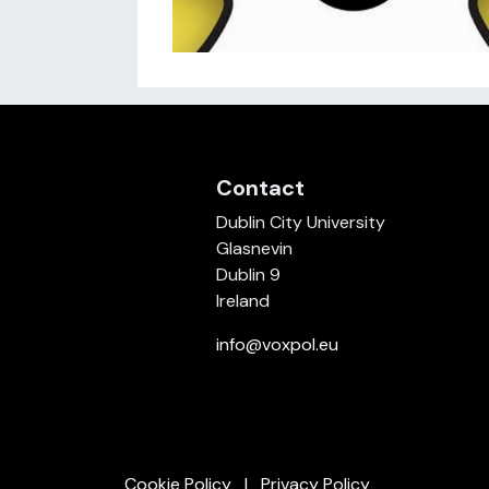
Contact
Dublin City University
Glasnevin
Dublin 9
Ireland
info@voxpol.eu
Cookie Policy
Privacy Policy