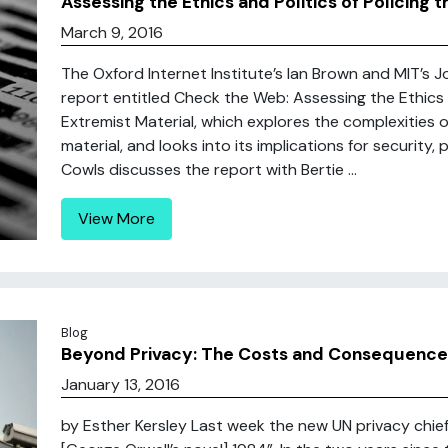
Assessing the Ethics and Politics of Policing t
March 9, 2016
The Oxford Internet Institute’s Ian Brown and MIT’s
report entitled Check the Web: Assessing the Ethics an
Extremist Material, which explores the complexities o
material, and looks into its implications for security,
Cowls discusses the report with Bertie ...
View More
Blog
Beyond Privacy: The Costs and Consequences
January 13, 2016
by Esther Kersley Last week the new UN privacy chief