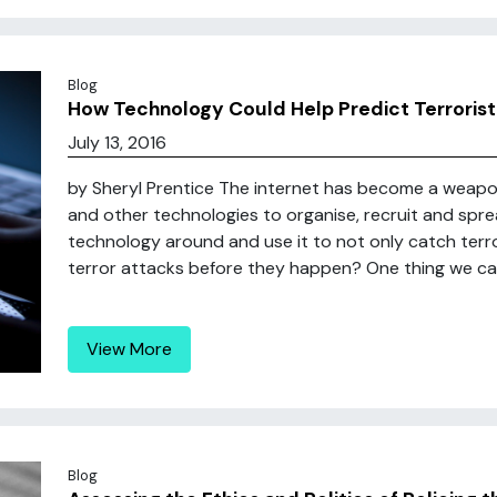
Blog
How Technology Could Help Predict Terrorist
July 13, 2016
by Sheryl Prentice The internet has become a weapon
and other technologies to organise, recruit and spre
technology around and use it to not only catch terro
terror attacks before they happen? One thing we can
View More
Blog