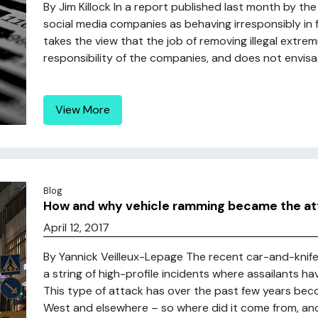
By Jim Killock In a report published last month by t
social media companies as behaving irresponsibly in fa
takes the view that the job of removing illegal extrem
responsibility of the companies, and does not envisage
View More
Blog
How and why vehicle ramming became the atta
April 12, 2017
By Yannick Veilleux-Lepage The recent car-and-knife 
a string of high-profile incidents where assailants h
This type of attack has over the past few years beco
West and elsewhere – so where did it come from, and 