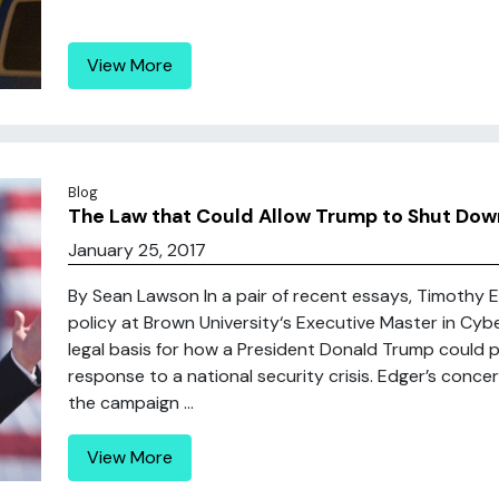
View More
Blog
The Law that Could Allow Trump to Shut Down 
January 25, 2017
By Sean Lawson In a pair of recent essays, Timothy 
policy at Brown University‘s Executive Master in Cyb
legal basis for how a President Donald Trump could po
response to a national security crisis. Edger’s con
the campaign ...
View More