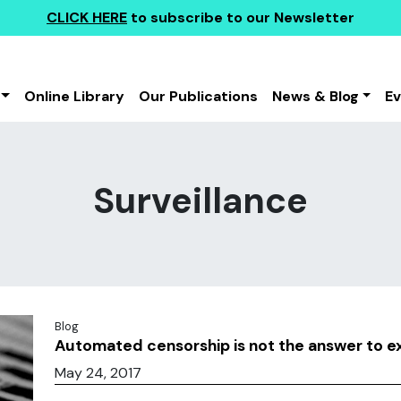
CLICK HERE
to subscribe to our Newsletter
Online Library
Our Publications
News & Blog
E
Surveillance
Blog
Automated censorship is not the answer to 
May 24, 2017