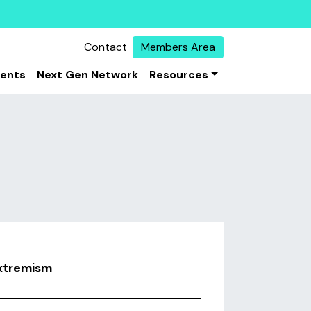
Contact
Members Area
vents
Next Gen Network
Resources
extremism