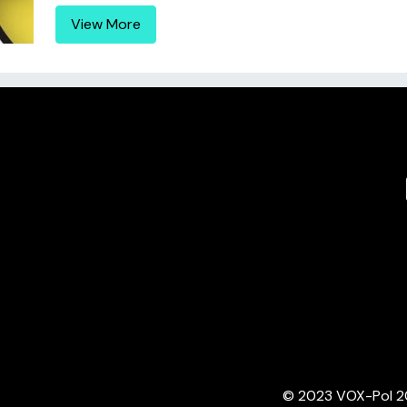
View More
© 2023 VOX-Pol 202