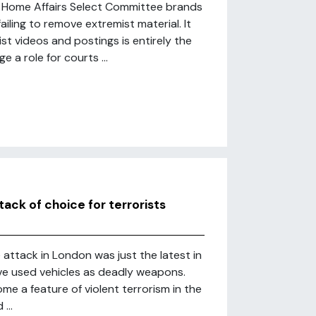
he Home Affairs Select Committee brands
iling to remove extremist material. It
ist videos and postings is entirely the
 a role for courts ...
ck of choice for terrorists
attack in London was just the latest in
ave used vehicles as deadly weapons.
me a feature of violent terrorism in the
...