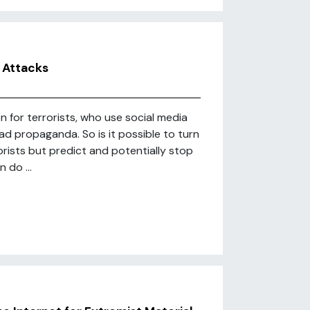
 Attacks
 for terrorists, who use social media
ad propaganda. So is it possible to turn
rists but predict and potentially stop
 do ...