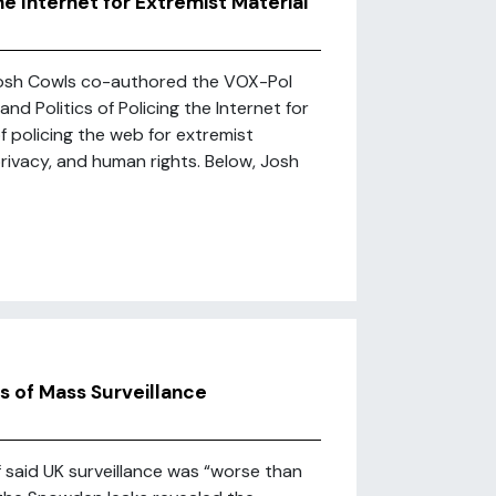
he Internet for Extremist Material
 Josh Cowls co-authored the VOX-Pol
d Politics of Policing the Internet for
f policing the web for extremist
 privacy, and human rights. Below, Josh
 of Mass Surveillance
 said UK surveillance was “worse than