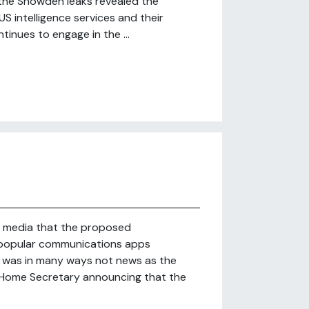
e the Snowden leaks revealed the
S intelligence services and their
tinues to engage in the ...
 media that the proposed
f popular communications apps
was in many ways not news as the
 Home Secretary announcing that the