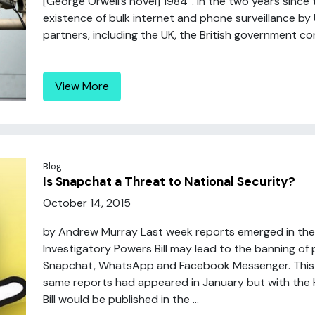
[George Orwell’s novel] 1984”. In the two years sinc
existence of bulk internet and phone surveillance by U
partners, including the UK, the British government con
View More
Blog
Is Snapchat a Threat to National Security?
October 14, 2015
by Andrew Murray Last week reports emerged in the
Investigatory Powers Bill may lead to the banning o
Snapchat, WhatsApp and Facebook Messenger. This 
same reports had appeared in January but with the
Bill would be published in the ...