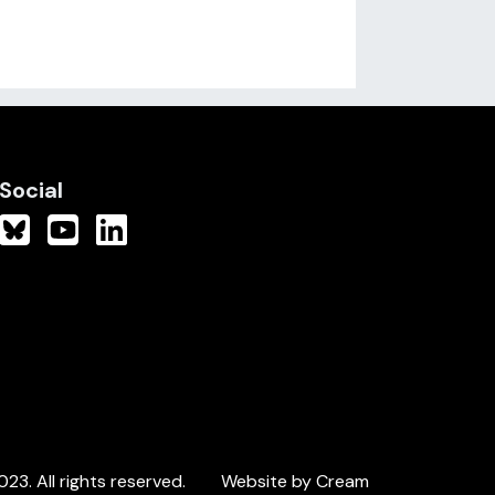
Social
3. All rights reserved.
Website by Cream