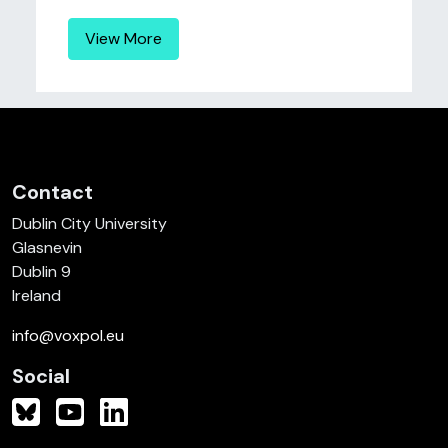
View More
Contact
Dublin City University
Glasnevin
Dublin 9
Ireland
info@voxpol.eu
Social