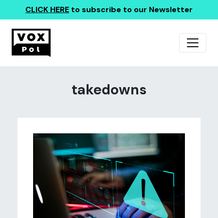
CLICK HERE
to subscribe to our Newsletter
takedowns