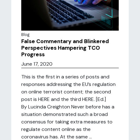
Blog
False Commentary and Blinkered
Perspectives Hampering TCO
Progress
June 17, 2020
This is the first in a series of posts and
responses addressing the EU’s regulation
on online terrorist content; the second
post is HERE and the third HERE. [Ed.]
By Lucinda Creighton Never before has a
situation demonstrated such a broad
consensus for taking extra measures to
regulate content online as the
coronavirus has. At the same ...