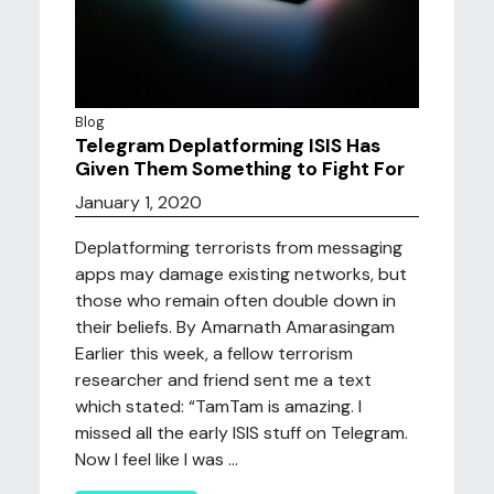
Blog
Telegram Deplatforming ISIS Has
Given Them Something to Fight For
January 1, 2020
Deplatforming terrorists from messaging
apps may damage existing networks, but
those who remain often double down in
their beliefs. By Amarnath Amarasingam
Earlier this week, a fellow terrorism
researcher and friend sent me a text
which stated: “TamTam is amazing. I
missed all the early ISIS stuff on Telegram.
Now I feel like I was ...