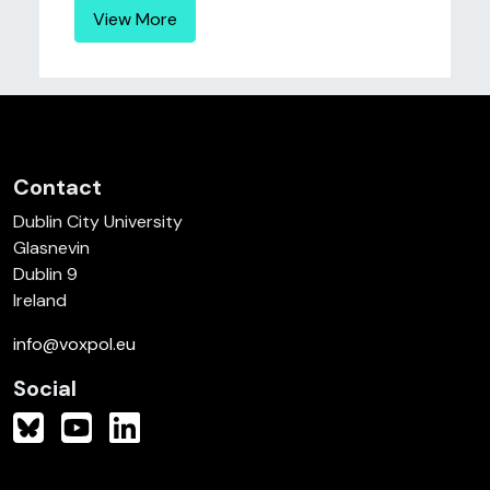
View More
Contact
Dublin City University
Glasnevin
Dublin 9
Ireland
info@voxpol.eu
Social