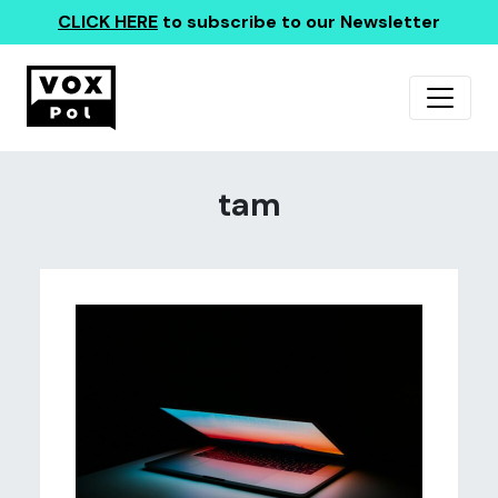
CLICK HERE
to subscribe to our Newsletter
tam