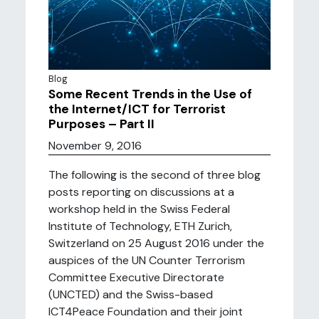
Blog
Some Recent Trends in the Use of
the Internet/ICT for Terrorist
Purposes – Part II
November 9, 2016
The following is the second of three blog
posts reporting on discussions at a
workshop held in the Swiss Federal
Institute of Technology, ETH Zurich,
Switzerland on 25 August 2016 under the
auspices of the UN Counter Terrorism
Committee Executive Directorate
(UNCTED) and the Swiss-based
ICT4Peace Foundation and their joint