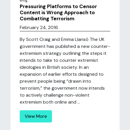
Blog
Pressuring Platforms to Censor
Content is Wrong Approach to
Combatting Terrorism
February 24, 2016
By Scott Craig and Emma Llansó The UK
government has published a new counter-
extremism strategy outlining the steps it
intends to take to counter extremist
ideologies in British society. In an
expansion of earlier efforts designed to
prevent people being “drawn into
terrorism,” the government now intends
to actively challenge non-violent
extremism both online and ...
View More