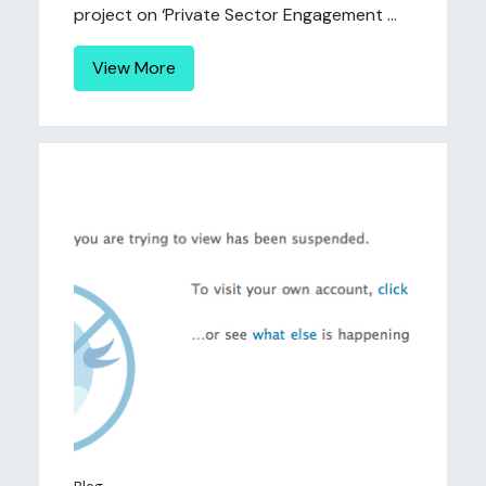
project on ‘Private Sector Engagement ...
View More