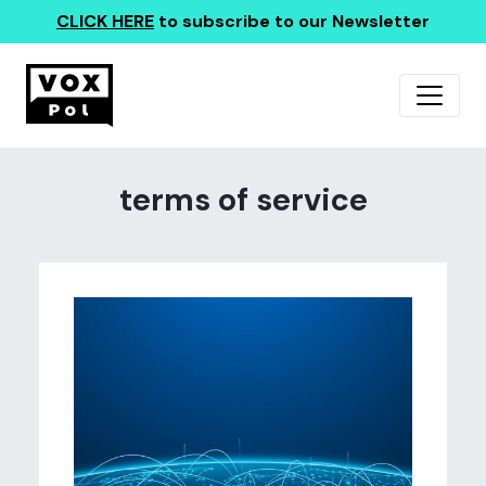
CLICK HERE
to subscribe to our Newsletter
terms of service