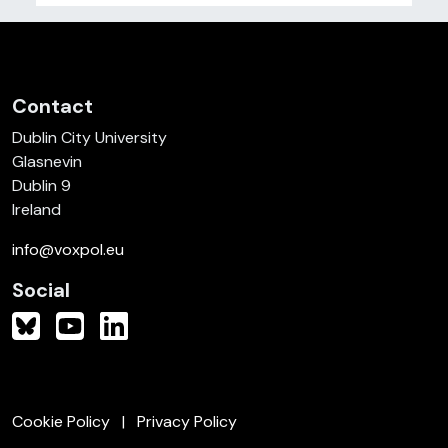
Contact
Dublin City University
Glasnevin
Dublin 9
Ireland
info@voxpol.eu
Social
Cookie Policy
Privacy Policy