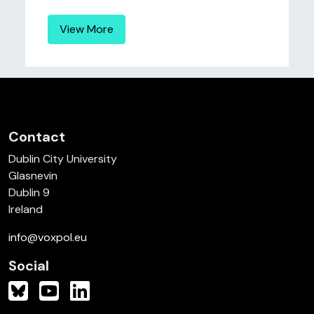
View More
Contact
Dublin City University
Glasnevin
Dublin 9
Ireland
info@voxpol.eu
Social