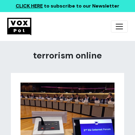
CLICK HERE
to subscribe to our Newsletter
terrorism online