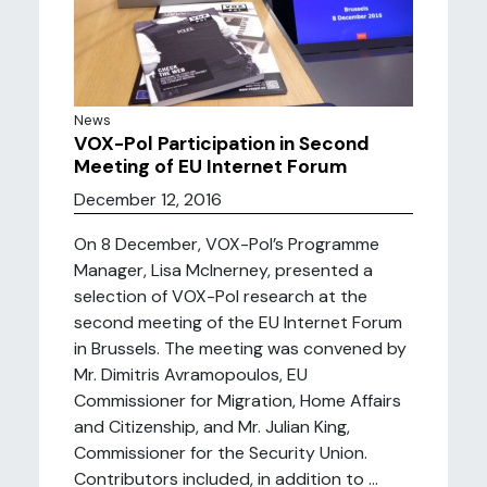
News
VOX-Pol Participation in Second
Meeting of EU Internet Forum
December 12, 2016
On 8 December, VOX-Pol’s Programme
Manager, Lisa McInerney, presented a
selection of VOX-Pol research at the
second meeting of the EU Internet Forum
in Brussels. The meeting was convened by
Mr. Dimitris Avramopoulos, EU
Commissioner for Migration, Home Affairs
and Citizenship, and Mr. Julian King,
Commissioner for the Security Union.
Contributors included, in addition to ...