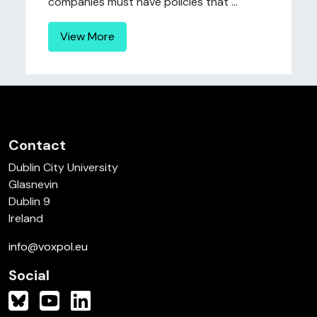
companies must have policies that ...
View More
Contact
Dublin City University
Glasnevin
Dublin 9
Ireland
info@voxpol.eu
Social