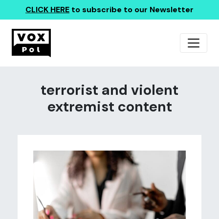
CLICK HERE
to subscribe to our Newsletter
terrorist and violent
extremist content