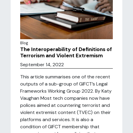
Blog
The Interoperability of Definitions of
Terrorism and Violent Extremism
September 14, 2022
This article summarises one of the recent
outputs of a sub-group of GIFCT’s Legal
Frameworks Working Group 2022. By Katy
Vaughan Most tech companies now have
polices aimed at countering terrorist and
violent extremist content (TVEC) on their
platforms and services. It is also a
condition of GIFCT membership that