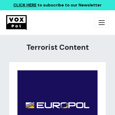
CLICK HERE
to subscribe to our Newsletter
Terrorist Content