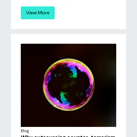
View More
Blog