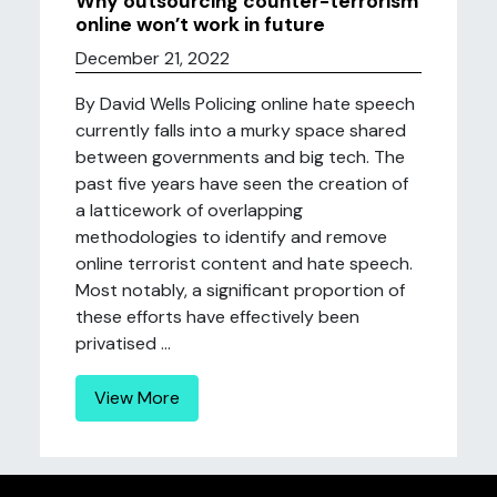
Why outsourcing counter-terrorism
online won’t work in future
December 21, 2022
By David Wells Policing online hate speech
currently falls into a murky space shared
between governments and big tech. The
past five years have seen the creation of
a latticework of overlapping
methodologies to identify and remove
online terrorist content and hate speech.
Most notably, a significant proportion of
these efforts have effectively been
privatised ...
View More