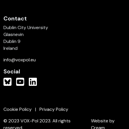
Contact
Dublin City University
Glasnevin
Dublin 9
Ireland
info@voxpol.eu
Social
Cookie Policy
Privacy Policy
© 2023 VOX-Pol 2023. All rights
Website by
reserved.
Cream