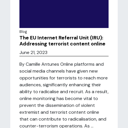
Blog
The EU Internet Referral Unit (IRU):
Addressing terrorist content online
June 21, 2023
By Camille Antunes Online platforms and
social media channels have given new
opportunities for terrorists to reach more
audiences, significantly enhancing their
ability to radicalise and recruit. As a result,
online monitoring has become vital to
prevent the dissemination of violent
extremist and terrorist content online
that can contribute to radicalisation, and
counter-terrorism operations. As ...