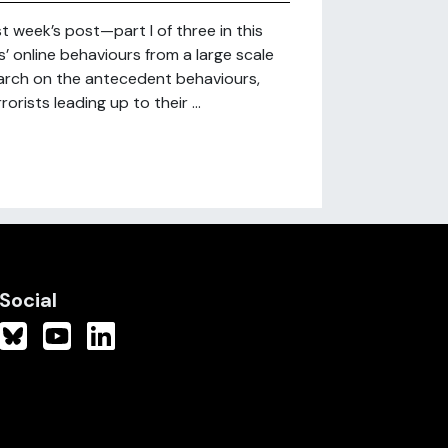
st week’s post—part I of three in this
’ online behaviours from a large scale
arch on the antecedent behaviours,
orists leading up to their ...
Social