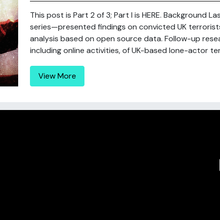
This post is Part 2 of 3; Part I is HERE. Background La
series—presented findings on convicted UK terrorists
analysis based on open source data. Follow-up rese
including online activities, of UK-based lone-actor terr
View More