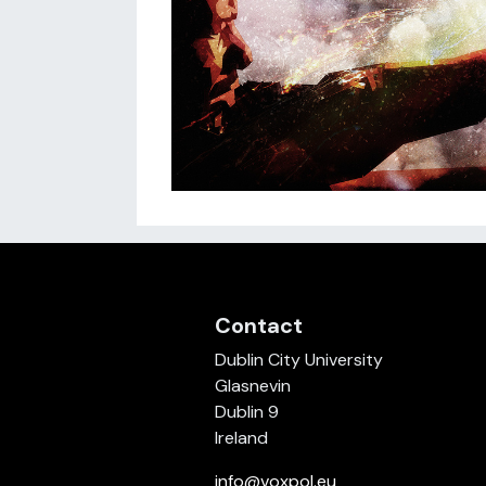
Contact
Dublin City University
Glasnevin
Dublin 9
Ireland
info@voxpol.eu