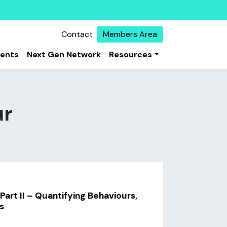
Contact
Members Area
vents
Next Gen Network
Resources
ur
Part II – Quantifying Behaviours,
s