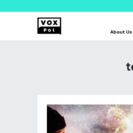
About Us
t