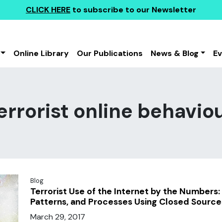
CLICK HERE
to subscribe to our Newsletter
Online Library
Our Publications
News & Blog
E
errorist online behavio
Blog
Terrorist Use of the Internet by the Numbers: 
Patterns, and Processes Using Closed Source
March 29, 2017