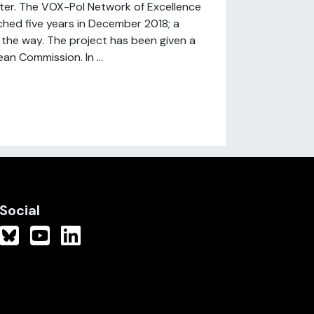
ter. The VOX-Pol Network of Excellence
ached five years in December 2018; a
the way. The project has been given a
n Commission. In ...
Social