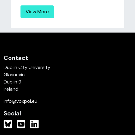
View More
Contact
Dublin City University
Glasnevin
Dublin 9
Ireland
info@voxpol.eu
Social