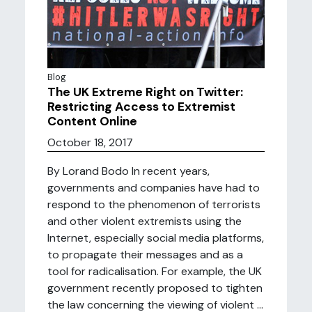
Blog
The UK Extreme Right on Twitter:
Restricting Access to Extremist
Content Online
October 18, 2017
By Lorand Bodo In recent years,
governments and companies have had to
respond to the phenomenon of terrorists
and other violent extremists using the
Internet, especially social media platforms,
to propagate their messages and as a
tool for radicalisation. For example, the UK
government recently proposed to tighten
the law concerning the viewing of violent ...