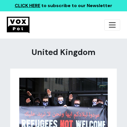
CLICK HERE
to subscribe to our Newsletter
United Kingdom