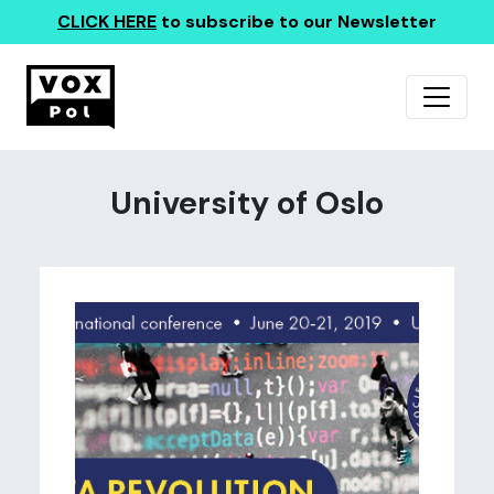
CLICK HERE
to subscribe to our Newsletter
University of Oslo