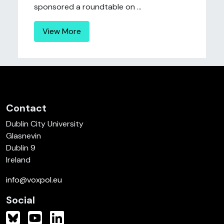
sponsored a roundtable on ...
View More
Contact
Dublin City University
Glasnevin
Dublin 9
Ireland
info@voxpol.eu
Social