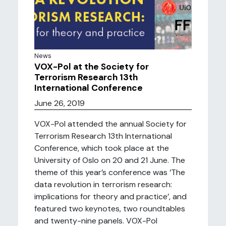
News
VOX-Pol at the Society for
Terrorism Research 13th
International Conference
June 26, 2019
VOX-Pol attended the annual Society for
Terrorism Research 13th International
Conference, which took place at the
University of Oslo on 20 and 21 June. The
theme of this year’s conference was ‘The
data revolution in terrorism research:
implications for theory and practice’, and
featured two keynotes, two roundtables
and twenty-nine panels. VOX-Pol