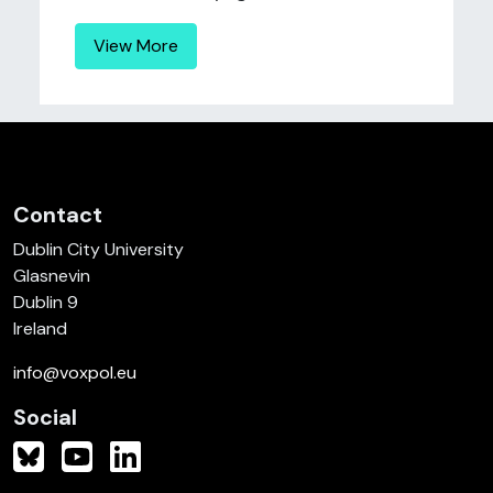
View More
Contact
Dublin City University
Glasnevin
Dublin 9
Ireland
info@voxpol.eu
Social