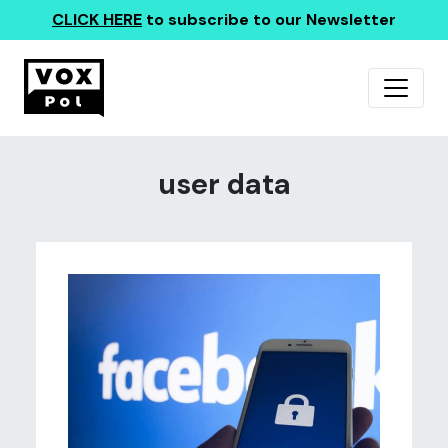
CLICK HERE
to subscribe to our Newsletter
user data