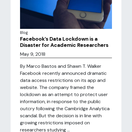
Blog
Facebook’s Data Lockdown is a
Disaster for Academic Researchers
May 9, 2018
By Marco Bastos and Shawn T. Walker
Facebook recently announced dramatic
data access restrictions on its app and
website. The company framed the
lockdown as an attempt to protect user
information, in response to the public
outcry following the Cambridge Analytica
scandal. But the decision is in line with
growing restrictions imposed on
researchers studying ...