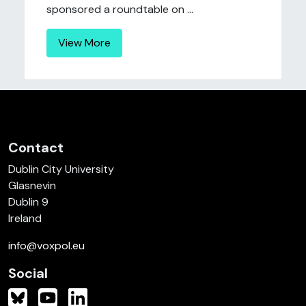
sponsored a roundtable on ...
View More
Contact
Dublin City University
Glasnevin
Dublin 9
Ireland
info@voxpol.eu
Social