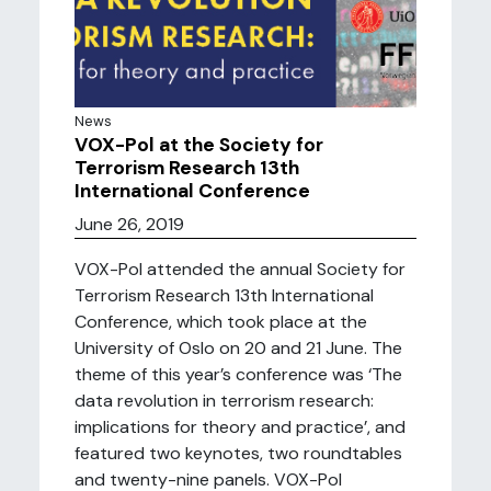
News
VOX-Pol at the Society for
Terrorism Research 13th
International Conference
June 26, 2019
VOX-Pol attended the annual Society for
Terrorism Research 13th International
Conference, which took place at the
University of Oslo on 20 and 21 June. The
theme of this year’s conference was ‘The
data revolution in terrorism research:
implications for theory and practice’, and
featured two keynotes, two roundtables
and twenty-nine panels. VOX-Pol