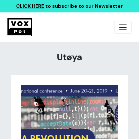
CLICK HERE
to subscribe to our Newsletter
Utøya