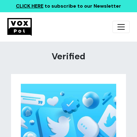
CLICK HERE
to subscribe to our Newsletter
Verified