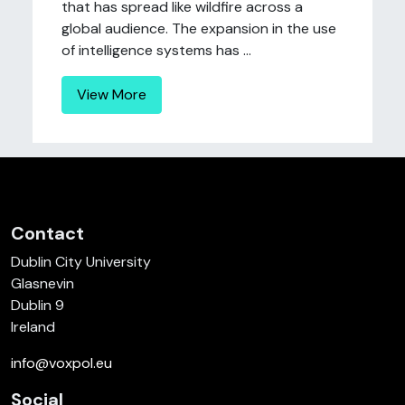
that has spread like wildfire across a
global audience. The expansion in the use
of intelligence systems has ...
View More
Contact
Dublin City University
Glasnevin
Dublin 9
Ireland
info@voxpol.eu
Social