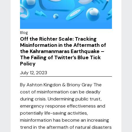
Blog
Off the Richter Scale: Tracking
Misinformation in the Aftermath of
the Kahramanmaras Earthquake –
The Failing of Twitter’s Blue Tick
Policy
July 12, 2023
By Ashton Kingdon & Briony Gray The
cost of misinformation can be deadly
during crisis. Undermining public trust,
emergency response effectiveness and
potentially life-saving activities,
misinformation has become an increasing
trend in the aftermath of natural disasters