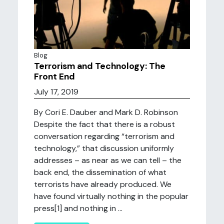
Blog
Terrorism and Technology: The
Front End
July 17, 2019
By Cori E. Dauber and Mark D. Robinson
Despite the fact that there is a robust
conversation regarding “terrorism and
technology,” that discussion uniformly
addresses – as near as we can tell – the
back end, the dissemination of what
terrorists have already produced. We
have found virtually nothing in the popular
press[1] and nothing in ...