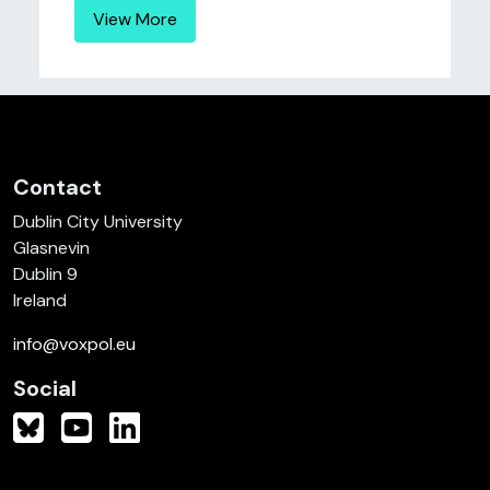
View More
Contact
Dublin City University
Glasnevin
Dublin 9
Ireland
info@voxpol.eu
Social